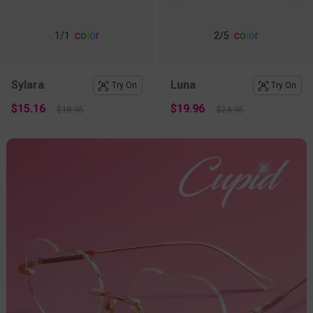
c
o
l
o
r
c
o
l
o
r
1
/1
2
/5
Sylara
Luna
Try On
Try On
$15.16
$19.96
$18.95
$24.95