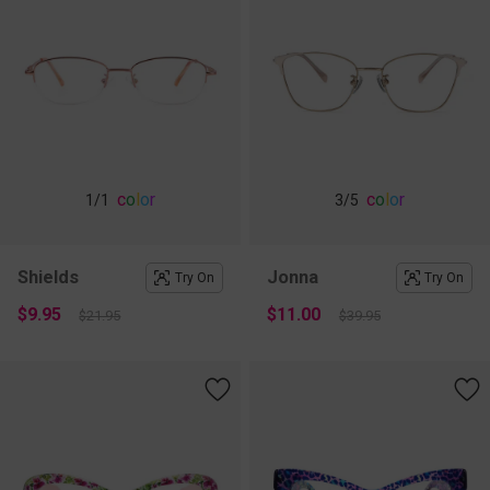
c
o
l
o
r
c
o
l
o
r
1
/1
3
/5
Shields
Jonna
Try On
Try On
$9.95
$11.00
$21.95
$39.95