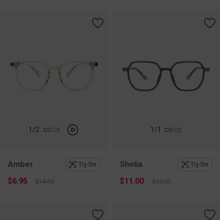
c
o
l
o
r
c
o
l
o
r
1
/2
1
/1
Amber
Shelia
Try On
Try On
$6.95
$11.00
$14.95
$29.95