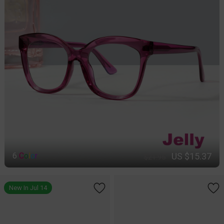
US $15.37
6
C
o
l
o
r
$21.95
New In Jul 14