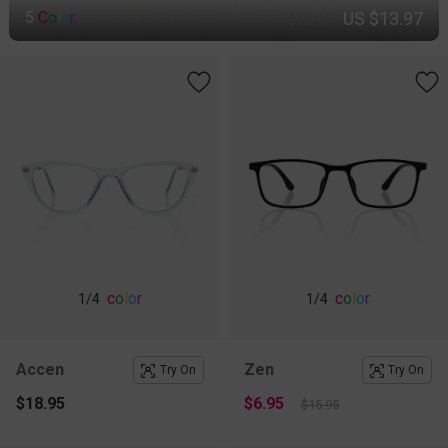
US $13.97
5
C
o
l
o
r
$19.95
c
o
l
o
r
c
o
l
o
r
1
/4
1
/4
Accen
Zen
Try On
Try On
$18.95
$6.95
$15.95