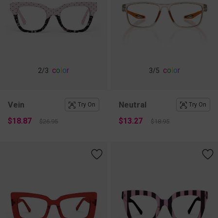
c
o
l
o
r
c
o
l
o
r
2
/3
3
/5
Vein
Neutral
Try On
Try On
$18.87
$13.27
$26.95
$18.95