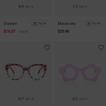
c
o
l
o
r
c
o
l
o
r
4
/4
1
/3
Elowen
Macarons
Try On
Try On
$16.07
$20.95
$22.95
c
o
l
o
r
c
o
l
o
r
6
/7
2
/2