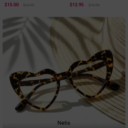
$15.00
$12.95
$24.95
$16.95