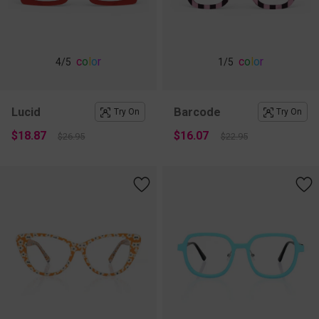
c
o
l
o
r
c
o
l
o
r
4
/5
1
/5
Lucid
Barcode
Try On
Try On
$18.87
$16.07
$26.95
$22.95