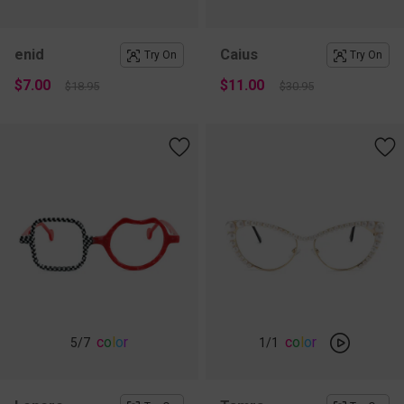
enid
Caius
Try On
Try On
$7.00
$11.00
$18.95
$30.95
c
o
l
o
r
c
o
l
o
r
5
/7
1
/1