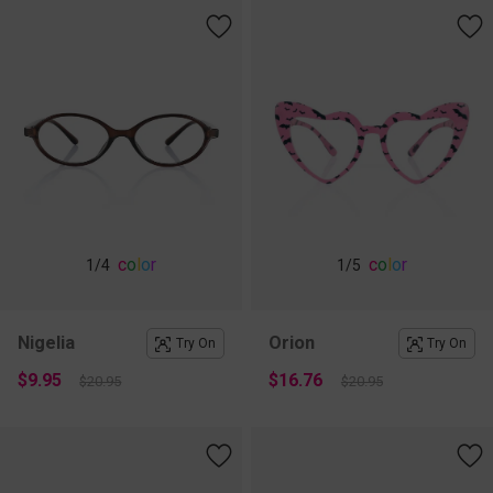
c
o
l
o
r
c
o
l
o
r
1
/4
1
/5
Nigelia
Orion
Try On
Try On
$9.95
$16.76
$20.95
$20.95