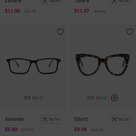
Lenore
Tamra
Try On
Try On
$11.00
$11.37
$27.95
$18.95
c
o
l
o
r
c
o
l
o
r
3
/3
2
/3
Amanda
Elliott
Try On
Try On
$5.00
$9.18
$13.95
$22.95