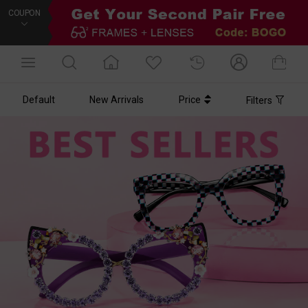
COUPON
Default
New Arrivals
Price
Filters