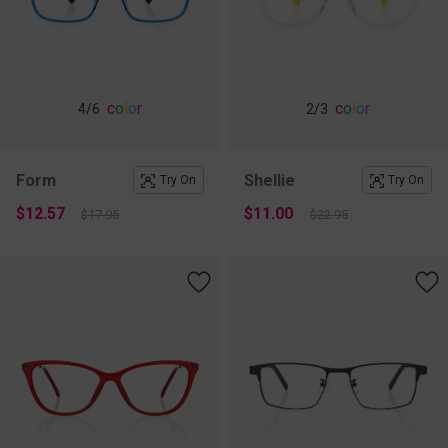
c
o
l
o
r
c
o
l
o
r
4
/6
2
/3
Form
Shellie
Try On
Try On
$12.57
$11.00
$17.95
$22.95