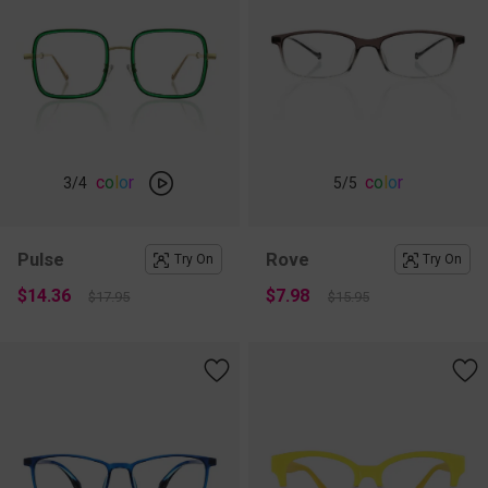
c
o
l
o
r
c
o
l
o
r
3
/4
5
/5
Pulse
Rove
Try On
Try On
$14.36
$7.98
$17.95
$15.95