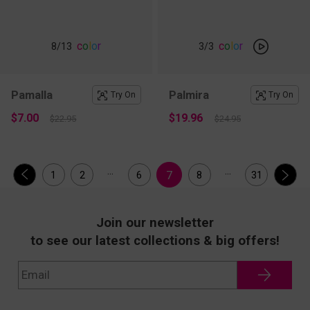
c
o
l
o
r
c
o
l
o
r
8
/13
3
/3
Pamalla
Palmira
Try On
Try On
$7.00
$19.96
$22.95
$24.95
...
...
7
1
2
6
8
31
Join our newsletter
to see our latest collections & big offers!