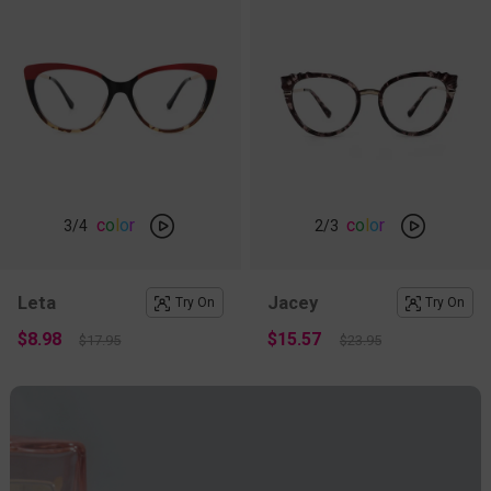
c
o
l
o
r
c
o
l
o
r
3
/4
2
/3
Leta
Jacey
Try On
Try On
$8.98
$15.57
$17.95
$23.95