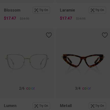
Blossom
Laramie
Try On
Try On
$17.47
$17.47
$24.95
$24.95
c
o
l
o
r
c
o
l
o
r
2
/6
3
/4
Lumen
Metall
Try On
Try On