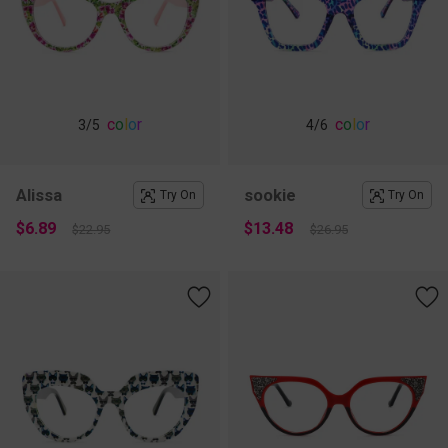
c
o
l
o
r
c
o
l
o
r
3
/5
4
/6
Alissa
sookie
Try On
Try On
$6.89
$13.48
$22.95
$26.95