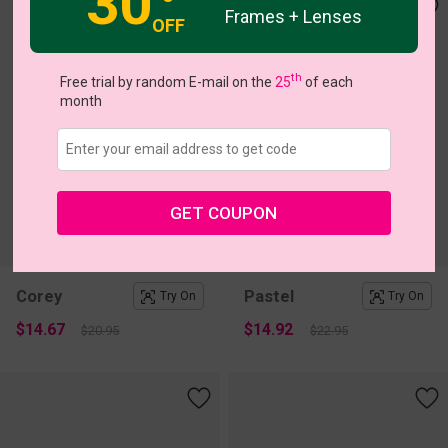
30
Frames + Lenses
OFF
th
Free trial by random E-mail on the
25
of each
month
GET COUPON
c
o
l
o
r
c
o
l
o
r
2
/2
1
/1
Corey
Pastel
Try On
Try On
$14.67
$14.92
$20.95
$22.95