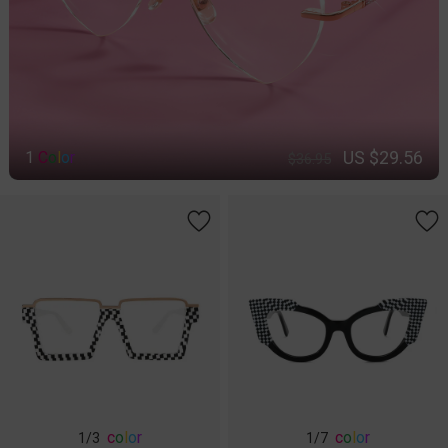
US $29.56
1
C
o
l
o
r
$36.95
c
o
l
o
r
c
o
l
o
r
1
/3
1
/7