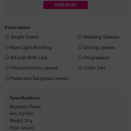
VIEW MORE
Prescription
Single Vision
Reading Glasses


Blue Light Blocking
Driving Lenses


Bifocal With Line
Progressive


Photochromic Lenses
Color Tint


Polarized Sunglass Lenses

Specifications
Materials: Plastic
Rim: Full-Rim
Weight: 29 g
Style: Unique