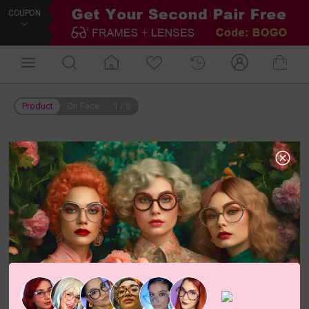
COUPON
Product
On Face
1
/
6