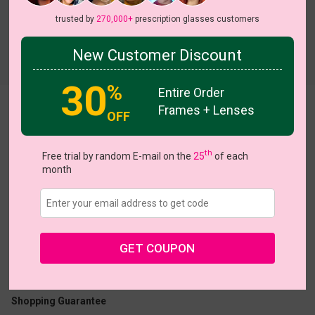
trusted by
270,000+
prescription glasses customers
New Customer Discount
Try On
30
%
Entire Order
Frames + Lenses
Zakkary
OFF
th
Free trial by random E-mail on the
25
of each
month
US $16.95
GET COUPON
Coupons
Buy 1 Get 1 Free
New Customer 30% Off
Size:
Large (52ㅁ18-145)
Size Guide
Shopping Guarantee