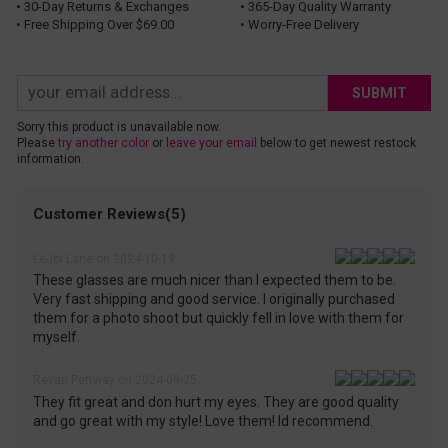
• 30-Day Returns & Exchanges
• 365-Day Quality Warranty
• Free Shipping Over $69.00
• Worry-Free Delivery
SUBMIT
Sorry this product is unavailable now.
Please
try another color
or
leave your email
below to get newest restock
information.
Customer Reviews(5)
LeJoi Lane on 2024-10-19
These glasses are much nicer than I expected them to be.
Very fast shipping and good service. I originally purchased
them for a photo shoot but quickly fell in love with them for
myself.
Revan Pettway on 2024-09-25
They fit great and don hurt my eyes. They are good quality
and go great with my style! Love them! Id recommend.