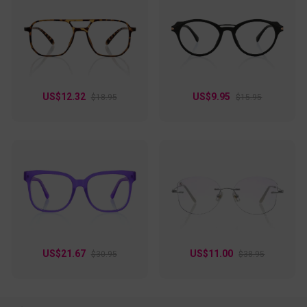
US$12.32
US$9.95
$18.95
$15.95
US$21.67
US$11.00
$30.95
$38.95