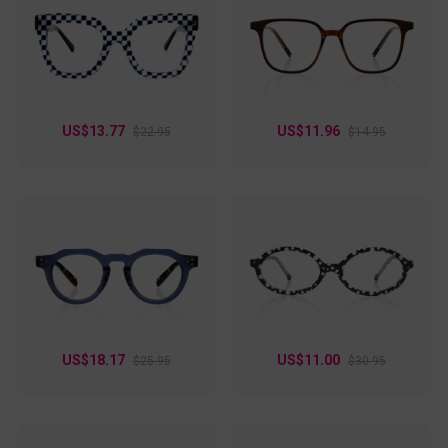
US$13.77
US$11.96
$22.95
$14.95
US$18.17
US$11.00
$25.95
$30.95