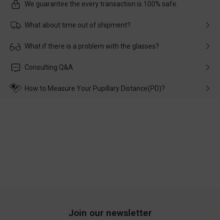
We guarantee the every transaction is 100% safe.
What about time out of shipment?
Usually the delivery will be delivered as soon as possible. If the
What if there is a problem with the glasses?
delay is caused by the express company, please contact our
customer service in time, and We'll help you deal with it and
Please rest assured that no matter the damage is caused by
Consulting Q&A
make up for it.
transportation, natural causes or there is a problem when
wearing it. we will take responsibility and deal with it in time.
How to Measure Your Pupillary Distance(PD)?
Join our newsletter