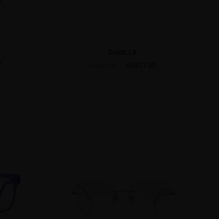
CAMILLA
7
US$11.00
US$30.95