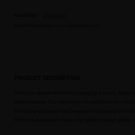
susan Fox
Wonderful purchase for a reasonable price!
PRODUCT DESCRIPTION
Own your special moments! Displaying a catchy design wi
distinctiveness. You may notice the additional wiry stru
fancy nose pads and neat temples all the way to the soft
Pamila is available in three color options: brown, purple,