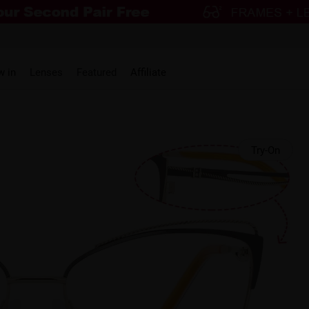
w in
Lenses
Featured
Affiliate
Try-On