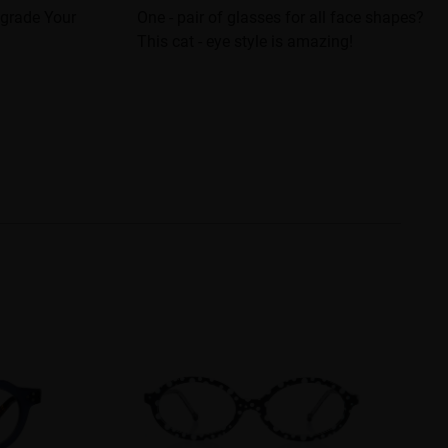
pgrade Your
One - pair of glasses for all face shapes?
This cat - eye style is amazing!