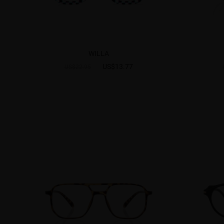
WILLA
US$13.77
US$22.95