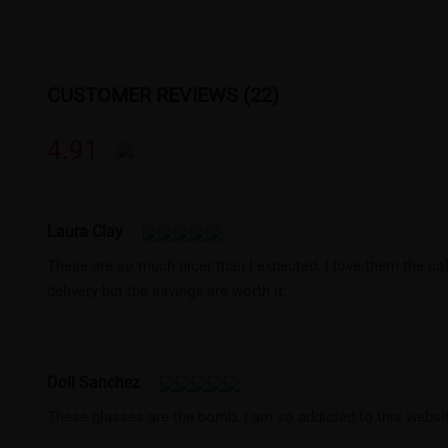
CUSTOMER REVIEWS (22)
4.91
Laura Clay
These are so much nicer than I expected. I love them the co
delivery but the savings are worth it.
Doll Sanchez
These glasses are the bomb. I am so addicted to this websit