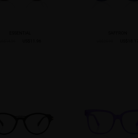
ESSENTIAL
SAFFRON
US$11.96
US$18.1
US$14.95
US$25.95