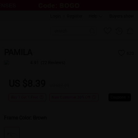
Login
|
Register
Help
Buyers show
PAMILA
620
4.91
(22 Reviews)
US $8.39
US $27.95
Buy 1 Get 1 Free
New Customer 30% Off
Coupons
Frame Color:
Brown