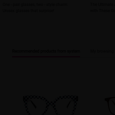
One - pair glasses, two - style charm:
The Ultimate 
Unisex glasses that surprise!
with These G
Recommended products from system
My browsing 