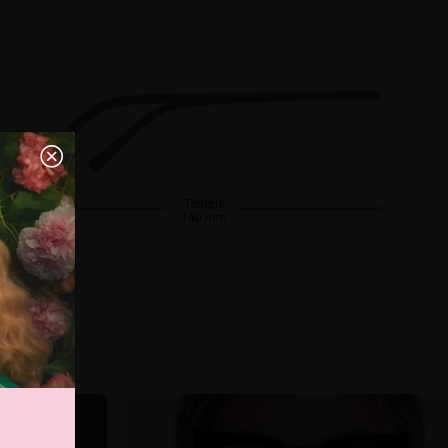
Temple
140 mm