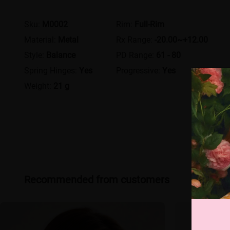
Sku:
M0002
Rim:
Full-Rim
Material:
Metal
Rx Range:
-20.00~+12.00
Style:
Balance
PD Range:
61 - 80
Spring Hinges:
Yes
Progressive:
Yes
Weight:
21 g
Recommended from customers