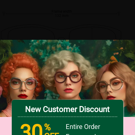
Frame width
132 mm
Lens width
Lens height
56 mm
43 mm
Bridge
16 mm
New Customer Discount
30
%
Entire Order