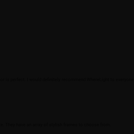
lor is perfect. I would definitely recommend WhereLight to everyone
e. They have an array of stylish frames to choose from.