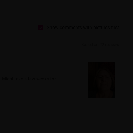
Show comments with pictures first
Based on 22 reviews
. Might take a few weeks for