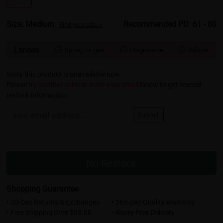
Size: Medium
Recommended PD: 61 - 80
Find your size >
Lenses
Spring Hinges
Progressive
Bifocal



Sorry this product is unavailable now.
Please
try another color
or
leave your email
below to get newest
restock information.
Submit
No Restock
Shopping Guarantee
• 30-Day Returns & Exchanges
• 365-Day Quality Warranty
• Free Shipping Over $69.00
• Worry-Free Delivery