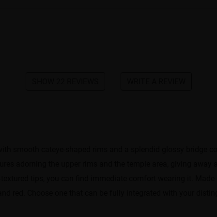
SHOW 22 REVIEWS
WRITE A REVIEW
th smooth cateye-shaped rims and a splendid glossy bridge conne
ctures adorning the upper rims and the temple area, giving away
-textured tips, you can find immediate comfort wearing it. Made 
 and red. Choose one that can be fully integrated with your distin