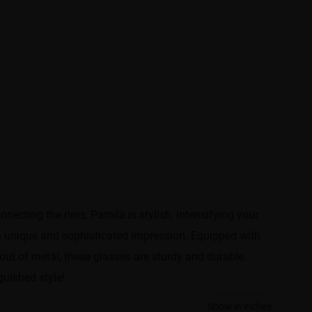
cting the rims, Pamila is stylish, intensifying your
 a unique and sophisticated impression. Equipped with
out of metal, these glasses are sturdy and durable.
guished style!
Show in inches