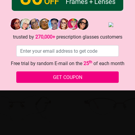
OFF
Frames + Lenses
trusted by
270,000+
prescription glasses customers
th
Free trial by random E-mail on the
25
of each month
GET COUPON