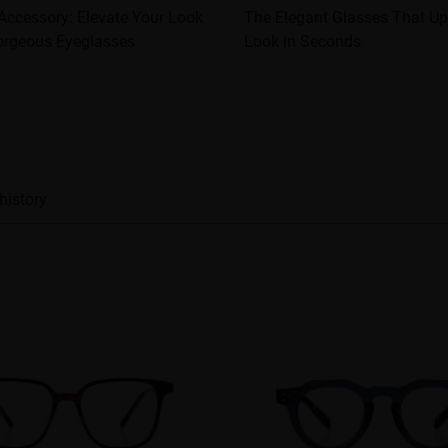
Accessory: Elevate Your Look
The Elegant Glasses That U
orgeous Eyeglasses
Look in Seconds
history