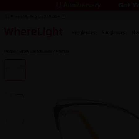
Free shipping on $69.00+
Eyeglasses
Sunglasses
Ne
Home
/
Browline
Glasses /
Pamila