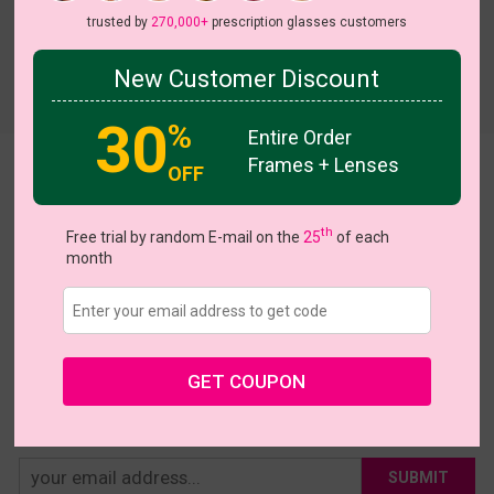
trusted by
270,000+
prescription glasses customers
New Customer Discount
Try On
30
%
Entire Order
Frames + Lenses
Kearns
OFF
US $4.79
$15.95
th
Free trial by random E-mail on the
25
of each
month
Coupons
Buy 1 Get 1 Free
New Customer 30% Off
Size:
Large (44ㅁ23-145)
Size Guide
Shopping Guarantee
GET COUPON
• 30-Day Returns & Exchanges
• 365-Day Quality Warranty
• Free Shipping Over $69.00
• Worry-Free Delivery
SUBMIT