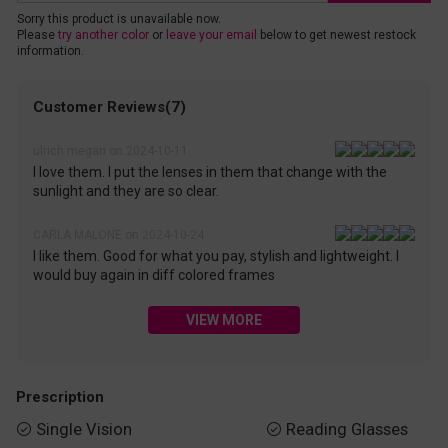
Sorry this product is unavailable now.
Please
try another color
or
leave your email
below to get newest restock
information.
Customer Reviews(7)
ulrich megan on 2024-10-11
I love them. I put the lenses in them that change with the
sunlight and they are so clear.
CARLA MALONE on 2024-10-24
I like them. Good for what you pay, stylish and lightweight. I
would buy again in diff colored frames
VIEW MORE
Prescription
Single Vision
Reading Glasses

