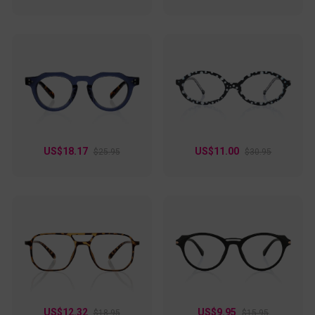
US$18.17
US$11.00
$25.95
$30.95
US$12.32
US$9.95
$18.95
$15.95