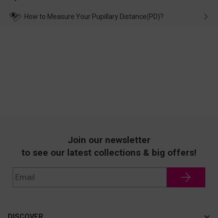
make up for it.
transportation, natural causes or there is a problem when
wearing it. we will take responsibility and deal with it in time.
How to Measure Your Pupillary Distance(PD)?
Join our newsletter
to see our latest collections & big offers!
DISCOVER