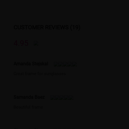
CUSTOMER REVIEWS (19)
4.95
Amanda Stejskal
Great frame for sunglasses
Samanda Baez
Beautiful frame