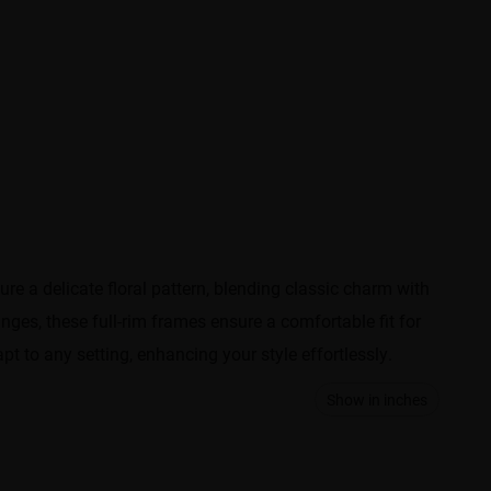
e a delicate floral pattern, blending classic charm with
nges, these full-rim frames ensure a comfortable fit for
t to any setting, enhancing your style effortlessly.
Show in inches