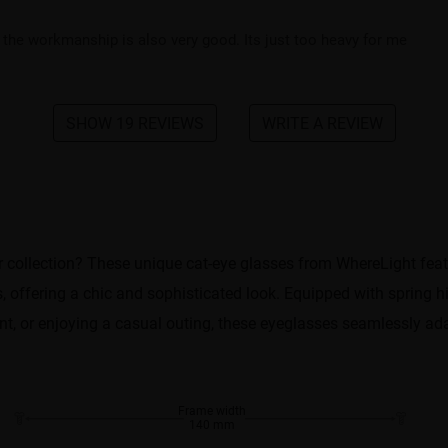
the workmanship is also very good. Its just too heavy for me
SHOW 19 REVIEWS
WRITE A REVIEW
 collection? These unique cat-eye glasses from WhereLight featur
 offering a chic and sophisticated look. Equipped with spring hi
nt, or enjoying a casual outing, these eyeglasses seamlessly adap
Frame width
140 mm