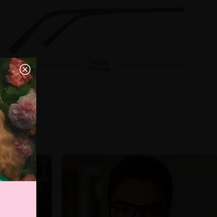
Temple
145 mm