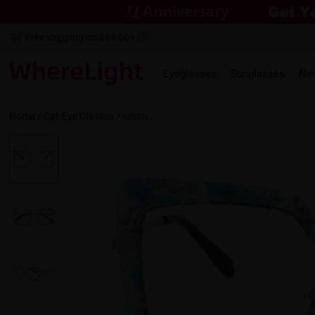
Free shipping on $69.00+
Eyeglasses
Sunglasses
Ne
Home
/
Cat-Eye
Glasses /
selma