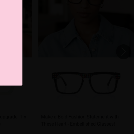
 upgrade! Try
Make a Bold Fashion Statement with
e
These Heart - Embellished Glasses!