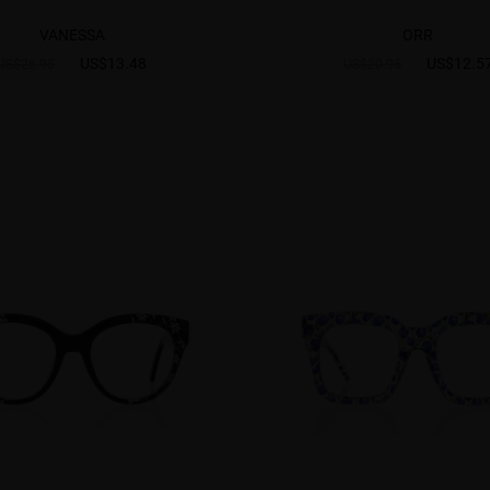
VANESSA
ORR
US$13.48
US$12.5
US$26.95
US$20.95