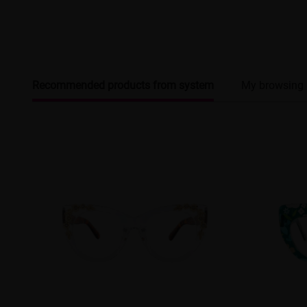
Recommended products from system
My browsing 