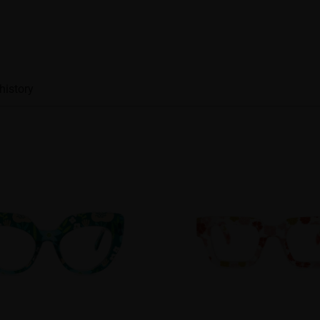
history