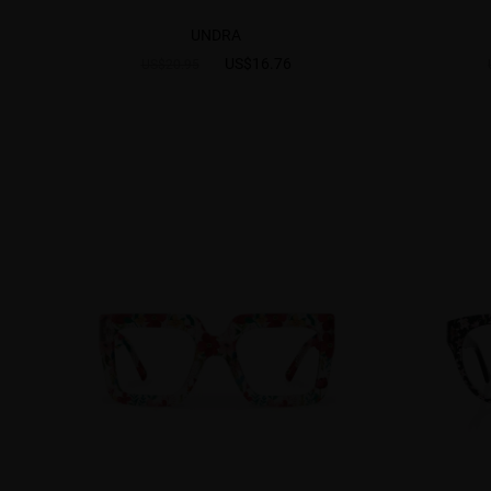
UNDRA
US$16.76
US$20.95