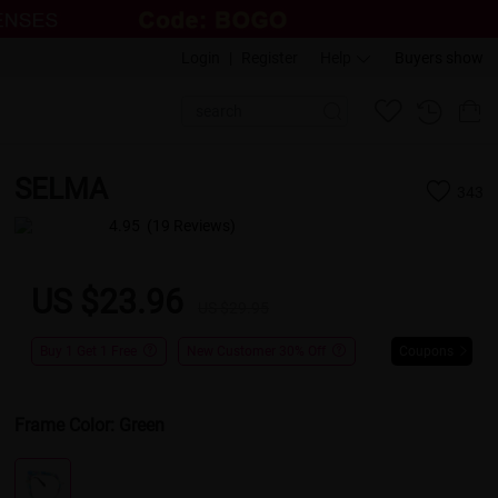
Login
|
Register
Help
Buyers show
SELMA
343
4.95
(19 Reviews)
US $23.96
US $29.95
Buy 1 Get 1 Free
New Customer 30% Off
Coupons
Frame Color:
Green