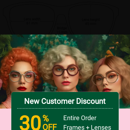
Lens width
Lens height
61 mm
45 mm
Bridge
15 mm
New Customer Discount
30
%
Entire Order
OFF
Frames + Lenses