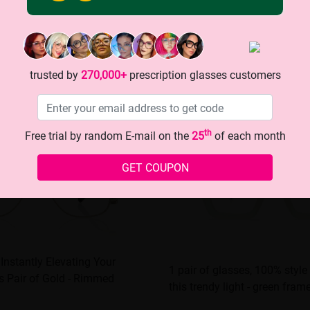
trusted by
270,000+
prescription glasses customers
th
Free trial by random E-mail on the
25
of each month
GET COUPON
 Instantly Elevating Your
1 pair of glasses, 100% style
s Pair of Gold - Rimmed
this trendy light - green fram