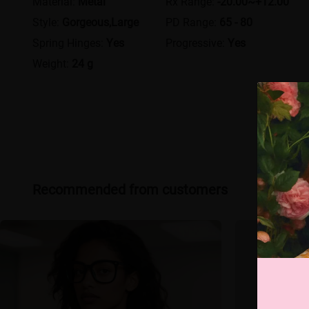
Material:
Metal
Rx Range:
-20.00~+12.00
Style:
Gorgeous,Large
PD Range:
65 - 80
Spring Hinges:
Yes
Progressive:
Yes
Weight:
24 g
Recommended from customers