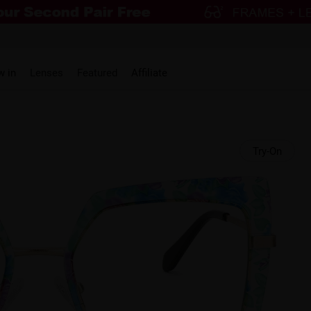
w in
Lenses
Featured
Affiliate
Try-On