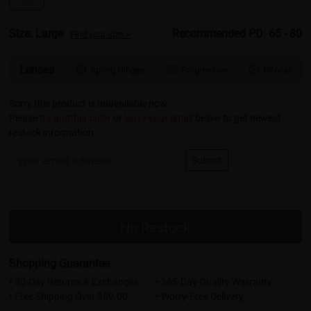
Size: Large
Recommended PD: 65 - 80
Find your size >
Lenses
Spring Hinges
Progressive
Bifocal



Sorry this product is unavailable now.
Please
try another color
or
leave your email
below to get newest
restock information.
Submit
No Restock
Shopping Guarantee
• 30-Day Returns & Exchanges
• 365-Day Quality Warranty
• Free Shipping Over $69.00
• Worry-Free Delivery