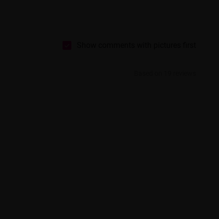
Show comments with pictures first
Based on 19 reviews