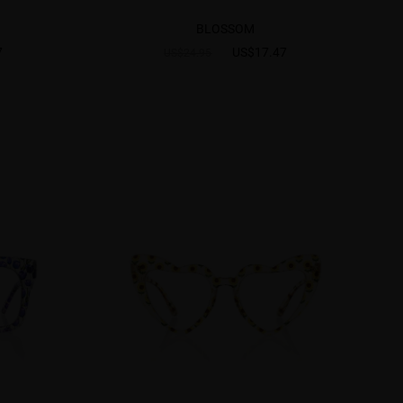
BLOSSOM
7
US$17.47
US$24.95