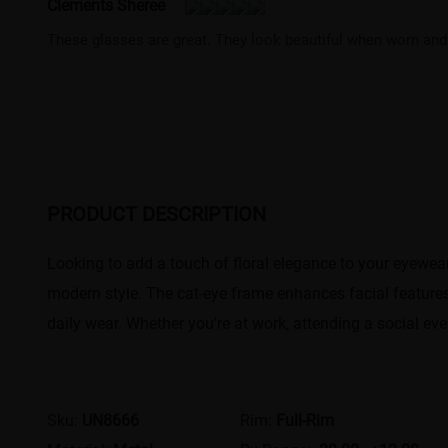
Clements Sheree
These glasses are great. They look beautiful when worn and 
PRODUCT DESCRIPTION
Looking to add a touch of floral elegance to your eyewear
modern style. The cat-eye frame enhances facial features,
daily wear. Whether you're at work, attending a social eve
Sku:
UN8666
Rim:
Full-Rim