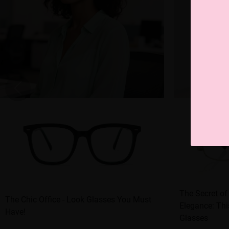
The Secret of
The Chic Office - Look Glasses You Must
Elegance: Thi
Have!
Glasses