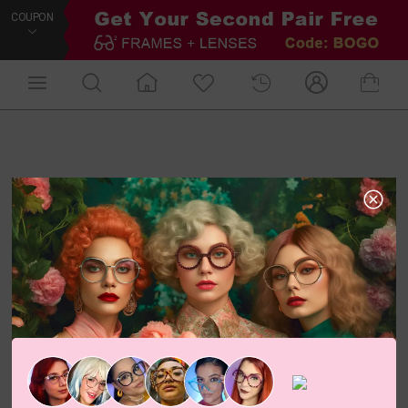
COUPON