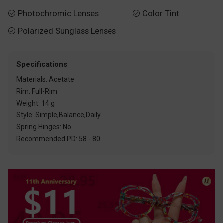
Photochromic Lenses
Color Tint


Polarized Sunglass Lenses

Specifications
Materials: Acetate
Rim: Full-Rim
Weight: 14 g
Style: Simple,Balance,Daily
Spring Hinges: No
Recommended PD: 58 - 80