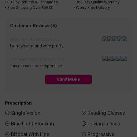
• 30-Day Returns & Exchanges
• 365-Day Quality Warranty
• Free Shipping Over $69.00
• Worry-Free Delivery
Customer Reviews(5)
Michelle Parks on 2025-10-07
Light weight and very pretty.
Gabrielle Larouche on 2025-10-07
this glasses look expensive
VIEW MORE
Prescription
Single Vision
Reading Glasses


Blue Light Blocking
Driving Lenses


Bifocal With Line
Progressive

