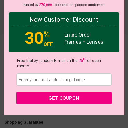
trusted by
270,000+
prescription glasses customers
New Customer Discount
Try On
30
%
Entire Order
Frames + Lenses
OFF
Yara
th
Free trial by random E-mail on the
25
of each
month
US $22.95
GET COUPON
Coupons
Buy 1 Get 1 Free
New Customer 30% Off
Size:
Medium (55ㅁ15-140)
Size Guide
Shopping Guarantee