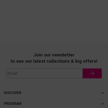
Join our newsletter
to see our latest collections & big offers!
DISCOVER
Cateye
PROGRAM