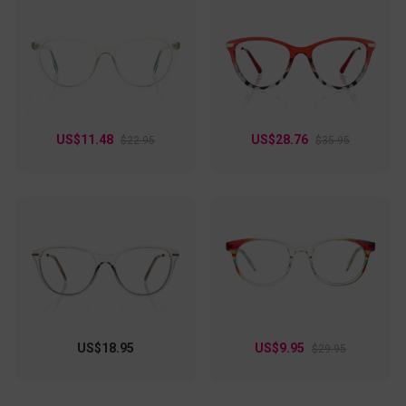
US$11.48
US$28.76
$22.95
$35.95
US$18.95
US$9.95
$29.95