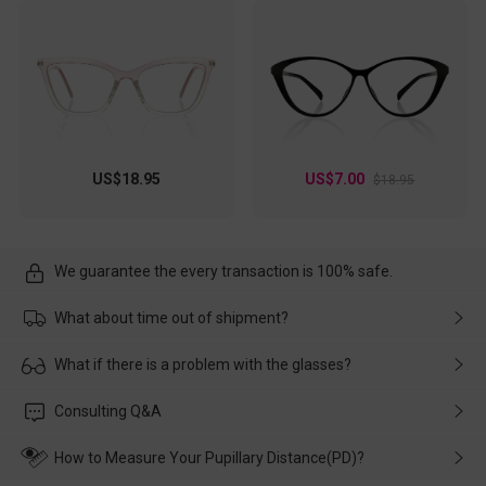
US$18.95
US$7.00
$18.95
We guarantee the every transaction is 100% safe.
What about time out of shipment?
Usually the delivery will be delivered as soon as possible. If the
What if there is a problem with the glasses?
delay is caused by the express company, please contact our
customer service in time, and We'll help you deal with it and
Please rest assured that no matter the damage is caused by
Consulting Q&A
make up for it.
transportation, natural causes or there is a problem when
wearing it. we will take responsibility and deal with it in time.
How to Measure Your Pupillary Distance(PD)?