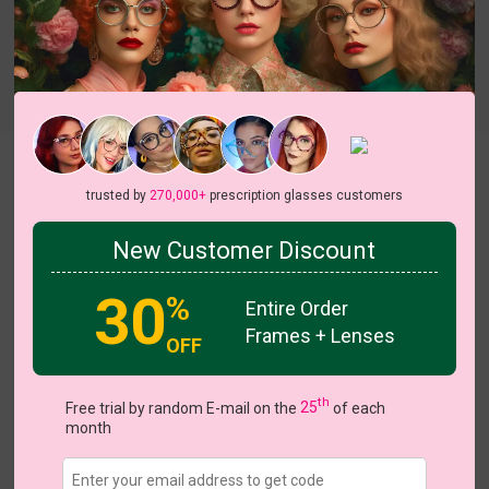
Try On
Odella
View all 18 colors
trusted by
270,000+
prescription glasses customers
On Sale
On Sale
On S
New Customer Discount
30
%
Entire Order
Frames + Lenses
US $13.27
$18.95
OFF
Coupons
Buy 1 Get 1 Free
New Customer 30% Off
th
Free trial by random E-mail on the
25
of each
Size:
Medium (52ㅁ18-136)
Size Guide
month
Shopping Guarantee