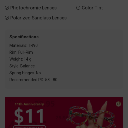
Photochromic Lenses
Color Tint


Polarized Sunglass Lenses

Specifications
Materials: TR90
Rim: Full-Rim
Weight: 14 g
Style: Balance
Spring Hinges: No
Recommended PD: 58 - 80