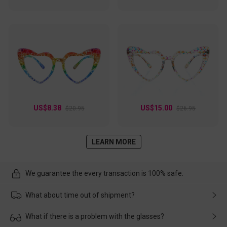
US$8.38
US$15.00
$20.95
$26.95
LEARN MORE
We guarantee the every transaction is 100% safe.
What about time out of shipment?
Usually the delivery will be delivered as soon as possible. If the
What if there is a problem with the glasses?
delay is caused by the express company, please contact our