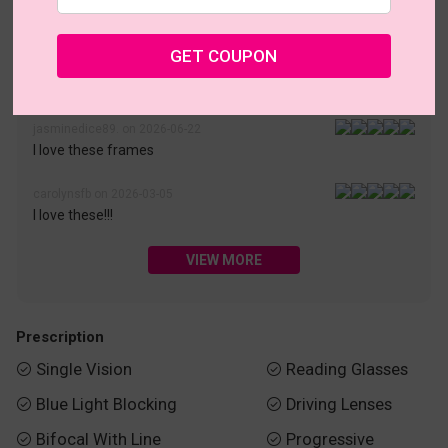
• 30-Day Returns & Exchanges
• 365-Day Quality Warranty
• Free Shipping Over $69.00
• Worry-Free Delivery
GET COUPON
Customer Reviews(187)
jasminedice89. on 2026-06-22
I love these frames
carolynsfb on 2026-03-05
I love these!!!
VIEW MORE
Prescription
Single Vision
Reading Glasses


Blue Light Blocking
Driving Lenses


Bifocal With Line
Progressive

