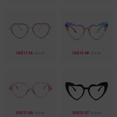
US$17.56
US$13.48
$21.95
$26.95
US$11.00
US$13.97
$30.95
$19.95