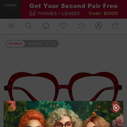
COUPON
Product
On Face
1
/
14