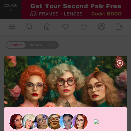
COUPON
Product
On Face
1
/
6