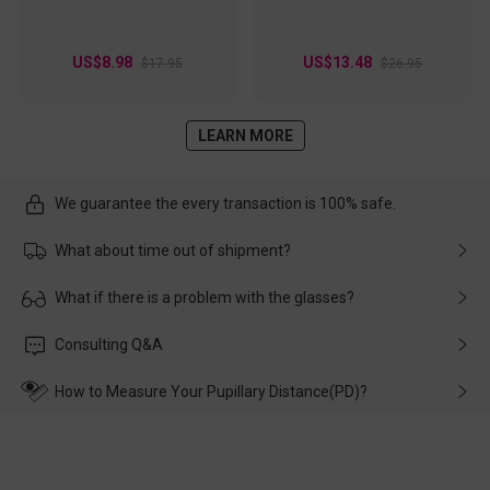
US$8.98
US$13.48
$17.95
$26.95
LEARN MORE
We guarantee the every transaction is 100% safe.
What about time out of shipment?
Usually the delivery will be delivered as soon as possible. If the
What if there is a problem with the glasses?
delay is caused by the express company, please contact our
customer service in time, and We'll help you deal with it and
Please rest assured that no matter the damage is caused by
Consulting Q&A
make up for it.
transportation, natural causes or there is a problem when
wearing it. we will take responsibility and deal with it in time.
How to Measure Your Pupillary Distance(PD)?