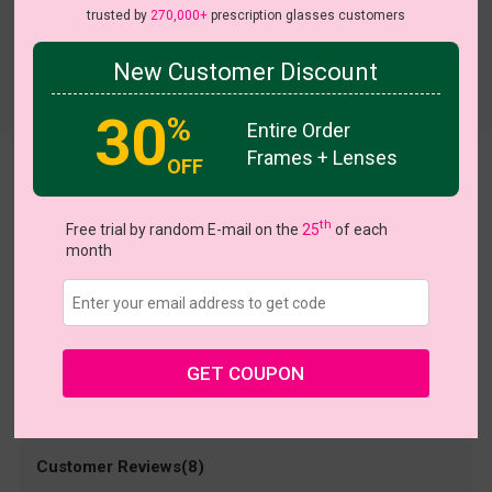
trusted by
270,000+
prescription glasses customers
New Customer Discount
Try On
30
%
Entire Order
Frames + Lenses
OFF
Noreen
US $13.48
th
$26.95
Free trial by random E-mail on the
25
of each
month
Coupons
Buy 1 Get 1 Free
New Customer 30% Off
Size:
Large (52ㅁ18-138)
Size Guide
Shopping Guarantee
GET COUPON
• 30-Day Returns & Exchanges
• 365-Day Quality Warranty
• Free Shipping Over $69.00
• Worry-Free Delivery
Customer Reviews(8)