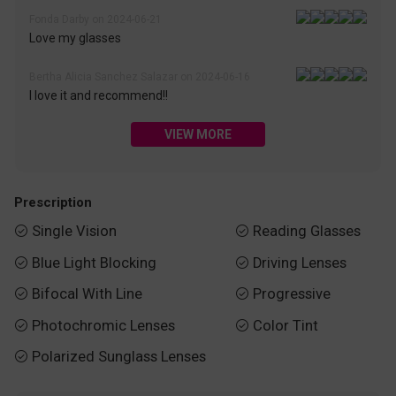
Fonda Darby on 2024-06-21
Love my glasses
Bertha Alicia Sanchez Salazar on 2024-06-16
I love it and recommend!!
VIEW MORE
Prescription
Single Vision
Reading Glasses


Blue Light Blocking
Driving Lenses


Bifocal With Line
Progressive


Photochromic Lenses
Color Tint


Polarized Sunglass Lenses
