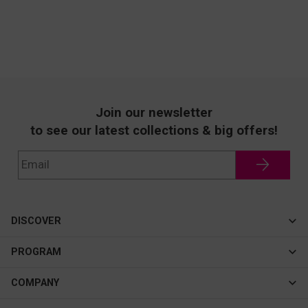
Join our newsletter
to see our latest collections & big offers!
DISCOVER
Cateye
PROGRAM
New In
Affiliate Program
COMPANY
Best Sellers