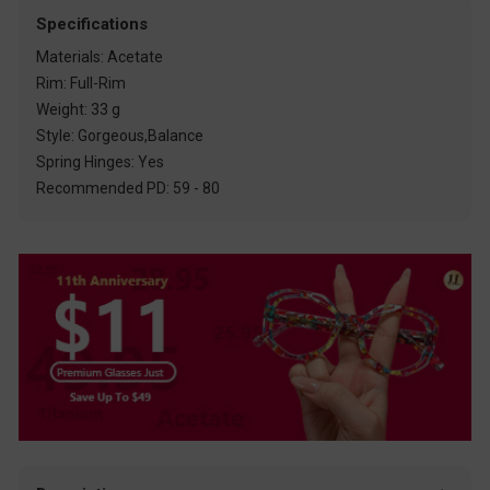
Specifications
Materials: Acetate
Rim: Full-Rim
Weight: 33 g
Style: Gorgeous,Balance
Spring Hinges: Yes
Recommended PD: 59 - 80