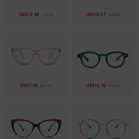
US$12.48
US$15.57
$24.95
$23.95
US$7.00
US$12.76
$21.95
$15.95