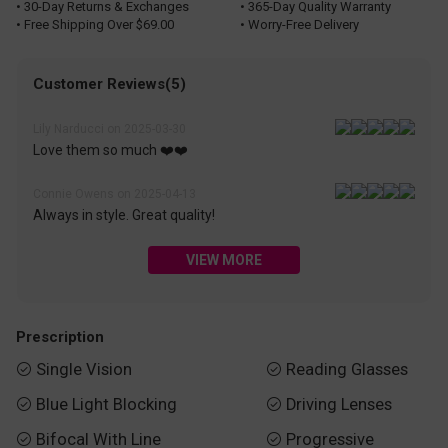
• 30-Day Returns & Exchanges
• 365-Day Quality Warranty
• Free Shipping Over $69.00
• Worry-Free Delivery
Customer Reviews(5)
Lily Narducci on 2025-03-30
Love them so much ❤️❤️
Connie Owens on 2025-04-13
Always in style. Great quality!
VIEW MORE
Prescription
Single Vision
Reading Glasses


Blue Light Blocking
Driving Lenses


Bifocal With Line
Progressive

