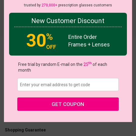
trusted by
270,000+
prescription glasses customers
New Customer Discount
Try On
30
%
Entire Order
Frames + Lenses
OFF
Elouise
th
Free trial by random E-mail on the
25
of each
month
US $19.95
$36.95
GET COUPON
Coupons
Buy 1 Get 1 Free
New Customer 30% Off
Size:
Medium (53ㅁ16-140)
Size Guide
Shopping Guarantee