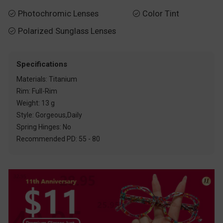
Photochromic Lenses
Color Tint


Polarized Sunglass Lenses

Specifications
Materials: Titanium
Rim: Full-Rim
Weight: 13 g
Style: Gorgeous,Daily
Spring Hinges: No
Recommended PD: 55 - 80