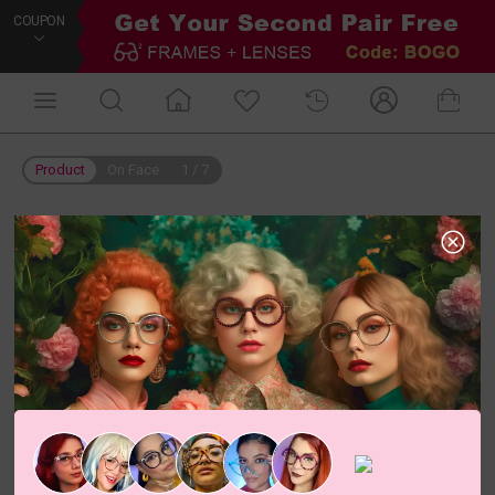
COUPON
Product
On Face
1
/
7