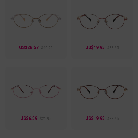
US$28.67
US$19.95
$40.95
$38.95
US$6.59
US$19.95
$21.95
$38.95