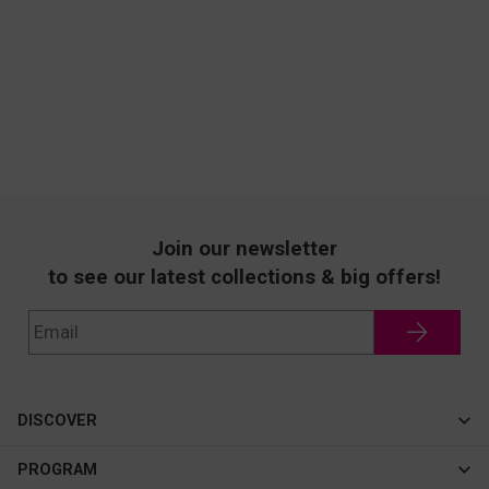
Join our newsletter
to see our latest collections & big offers!
DISCOVER
Cateye
PROGRAM