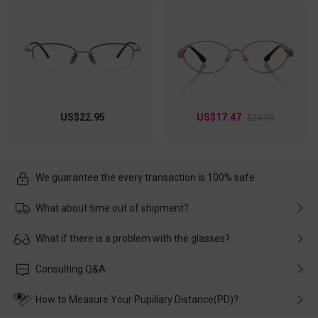
US$22.95
US$17.47
$24.95
We guarantee the every transaction is 100% safe.
What about time out of shipment?
Usually the delivery will be delivered as soon as possible. If the
What if there is a problem with the glasses?
delay is caused by the express company, please contact our
customer service in time, and We'll help you deal with it and
Please rest assured that no matter the damage is caused by
Consulting Q&A
make up for it.
transportation, natural causes or there is a problem when
wearing it. we will take responsibility and deal with it in time.
How to Measure Your Pupillary Distance(PD)?