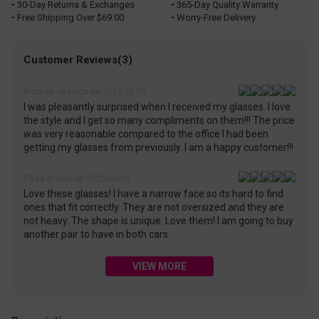
• 30-Day Returns & Exchanges
• 365-Day Quality Warranty
• Free Shipping Over $69.00
• Worry-Free Delivery
Customer Reviews(3)
Wooten Jessica on 2025-05-05
I was pleasantly surprised when I received my glasses. I love
the style and I get so many compliments on them!!! The price
was very reasonable compared to the office I had been
getting my glasses from previously. I am a happy customer!!!
Elyse Brown on 2025-05-10
Love these glasses! I have a narrow face so its hard to find
ones that fit correctly. They are not oversized and they are
not heavy. The shape is unique. Love them! I am going to buy
another pair to have in both cars.
VIEW MORE