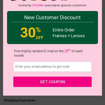
trusted by
270,000+
prescription glasses customers
New Customer Discount
Try On
30
%
Entire Order
Frames + Lenses
Betsy
OFF
th
Free trial by random E-mail on the
25
of each
month
US $19.95
$40.95
GET COUPON
Coupons
Buy 1 Get 1 Free
New Customer 30% Off
Size:
Medium (53ㅁ16-140)
Size Guide
Shopping Guarantee