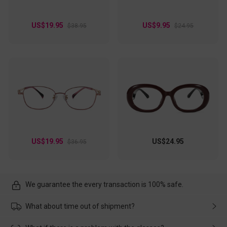
US$19.95
US$9.95
$38.95
$24.95
US$19.95
US$24.95
$36.95
We guarantee the every transaction is 100% safe.
What about time out of shipment?