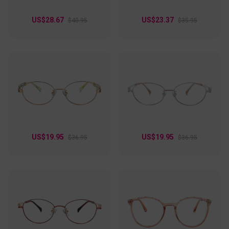
US$28.67
US$23.37
$40.95
$35.95
US$19.95
US$19.95
$36.95
$36.95