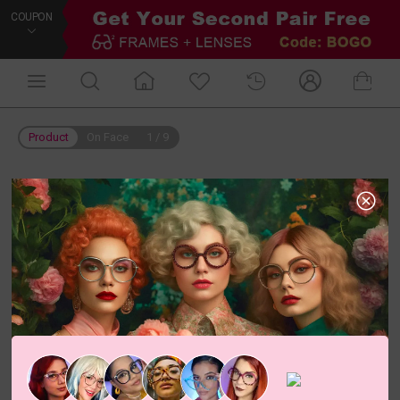
COUPON
Product
On Face
1
/
9