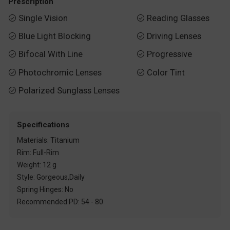
Prescription
Single Vision
Reading Glasses


Blue Light Blocking
Driving Lenses


Bifocal With Line
Progressive


Photochromic Lenses
Color Tint


Polarized Sunglass Lenses

Specifications
Materials: Titanium
Rim: Full-Rim
Weight: 12 g
Style: Gorgeous,Daily
Spring Hinges: No
Recommended PD: 54 - 80