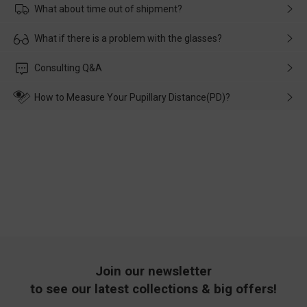
What about time out of shipment?
Usually the delivery will be delivered as soon as possible. If the
What if there is a problem with the glasses?
delay is caused by the express company, please contact our
customer service in time, and We'll help you deal with it and
Please rest assured that no matter the damage is caused by
Consulting Q&A
make up for it.
transportation, natural causes or there is a problem when
wearing it. we will take responsibility and deal with it in time.
How to Measure Your Pupillary Distance(PD)?
Join our newsletter
to see our latest collections & big offers!