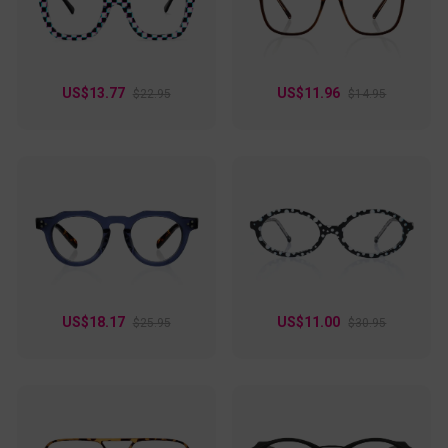
feel so effortless?
US$13.77
US$11.96
$22.95
$14.95
US$18.17
US$11.00
$25.95
$30.95