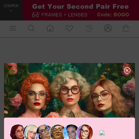
COUPON