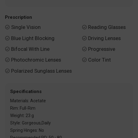
Prescription
Single Vision
Reading Glasses


Blue Light Blocking
Driving Lenses


Bifocal With Line
Progressive


Photochromic Lenses
Color Tint


Polarized Sunglass Lenses

Specifications
Materials: Acetate
Rim: Full-Rim
Weight: 23 g
Style: Gorgeous,Daily
Spring Hinges: No
Recommended PD: 50 - 80