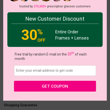
trusted by
270,000+
prescription glasses customers
New Customer Discount
Try On
30
%
Entire Order
Frames + Lenses
Padro
OFF
th
Free trial by random E-mail on the
25
of each
month
US $13.98
$27.95
GET COUPON
Coupons
Buy 1 Get 1 Free
New Customer 30% Off
Size:
Large (47ㅁ24-145)
Size Guide
Shopping Guarantee