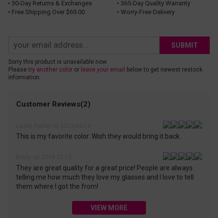
• 30-Day Returns & Exchanges
• 365-Day Quality Warranty
• Free Shipping Over $69.00
• Worry-Free Delivery
SUBMIT
Sorry this product is unavailable now.
Please
try another color
or
leave your email
below to get newest restock
information.
Customer Reviews(2)
Laurie Fisher on 2023-06-14
This is my favorite color. Wish they would bring it back.
Emily. on 2019-02-13
They are great quality for a great price! People are always
telling me how much they love my glasses and I love to tell
them where I got the from!
VIEW MORE