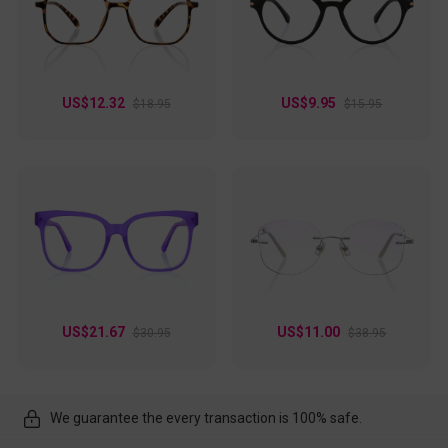
US$12.32
US$9.95
$18.95
$15.95
US$21.67
US$11.00
$30.95
$38.95
We guarantee the every transaction is 100% safe.