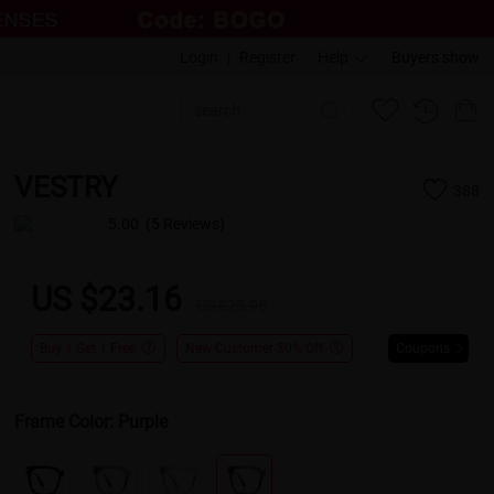
Login
|
Register
Help
Buyers show
VESTRY
388
5.00
(5 Reviews)
US $23.16
US $28.95
Buy 1 Get 1 Free
New Customer 30% Off
Coupons
Frame Color:
Purple