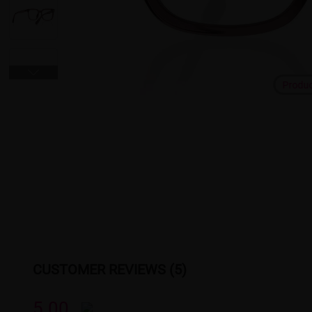
Produ
CUSTOMER REVIEWS (5)
5.00