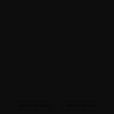
SHOW 5 REVIEWS
WRITE A REVIEW