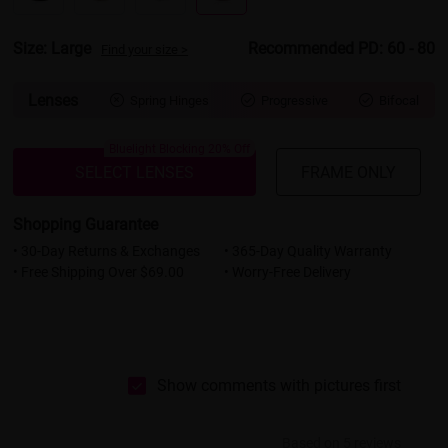
Size: Large
Recommended PD: 60 - 80
Find your size >
Lenses
Spring Hinges
Progressive
Bifocal



Bluelight Blocking 20% Off
SELECT LENSES
FRAME ONLY
Shopping Guarantee
• 30-Day Returns & Exchanges
• 365-Day Quality Warranty
• Free Shipping Over $69.00
• Worry-Free Delivery
Show comments with pictures first
Based on 5 reviews