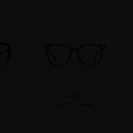
SKRATCH
7
US$9.95
US$24.95