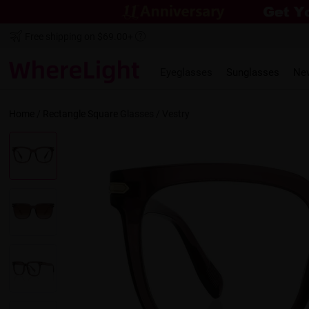
Free shipping on $69.00+
Eyeglasses
Sunglasses
Ne
Home
/
Rectangle
Square
Glasses /
Vestry