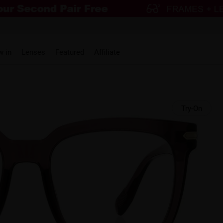
w in
Lenses
Featured
Affiliate
Try-On