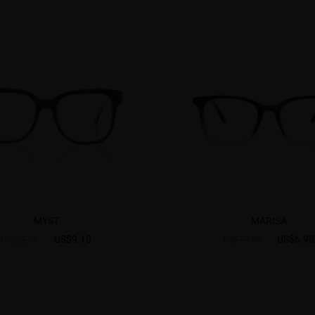
MYST
MARISA
US$9.18
US$6.98
US$22.95
US$13.95