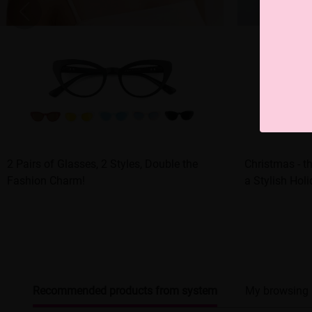
2 Pairs of Glasses, 2 Styles, Double the
Christmas - t
Fashion Charm!
a Stylish Hol
Recommended products from system
My browsing 