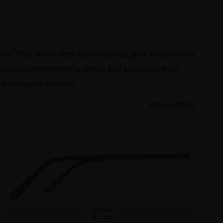
dy TR90 with a sleek full-rim design, they exude classic
 they support progressive lenses and a wide Rx range.
to for polished style!
Show in inches
Temple
143 mm