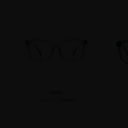
SEPIA
US$9.95
US$24.95