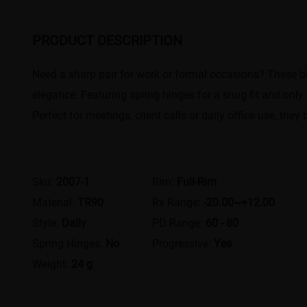
PRODUCT DESCRIPTION
Need a sharp pair for work or formal occasions? These bl
elegance. Featuring spring hinges for a snug fit and only 
Perfect for meetings, client calls or daily office use, th
Sku:
2007-1
Rim:
Full-Rim
Material:
TR90
Rx Range:
-20.00~+12.00
Style:
Daily
PD Range:
60 - 80
Spring Hinges:
No
Progressive:
Yes
Weight:
24 g