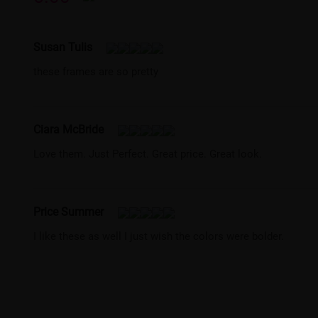
Susan Tulis
these frames are so pretty
Ciara McBride
Love them. Just Perfect. Great price. Great look.
Price Summer
I like these as well I just wish the colors were bolder.