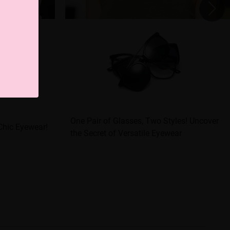
One Pair of Glasses, Two Styles! Uncover
Chic Eyewear!
the Secret of Versatile Eyewear