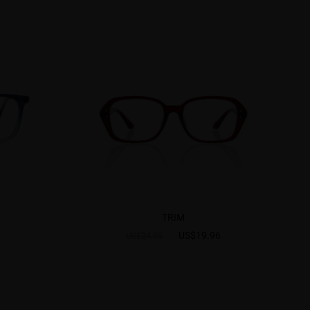
TRIM
US$19.96
US$24.95