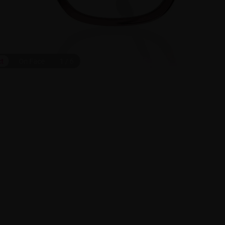
ct
On Face
1
/
6