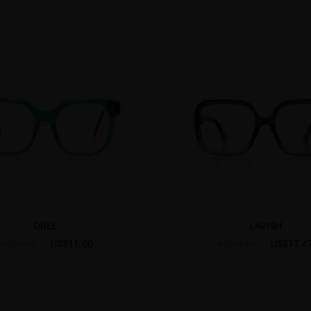
OREL
LAVISH
US$11.00
US$17.4
US$26.95
US$24.95