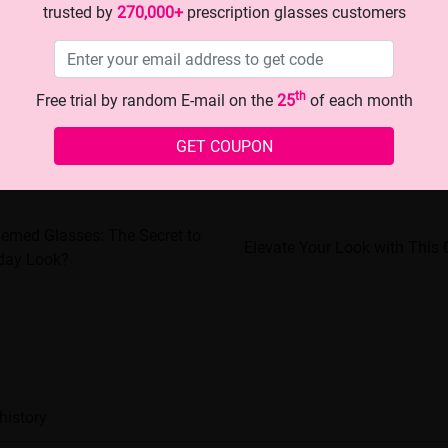
trusted by
270,000+
prescription glasses customers
th
Free trial by random E-mail on the
25
of each month
GET COUPON
hemed Glasses: The Secret to
Elevate Your Look with This 
iday Look?
history