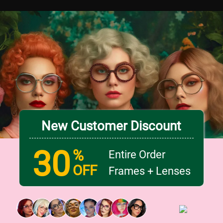
New Customer Discount
30
%
Entire Order
OFF
Frames + Lenses