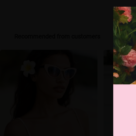
Recommended from customers