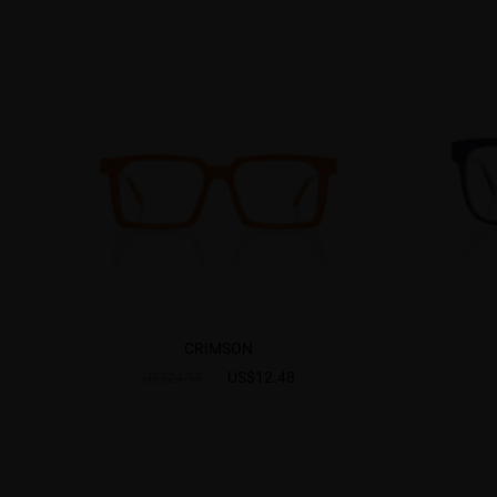
CRIMSON
US$12.48
US$24.95