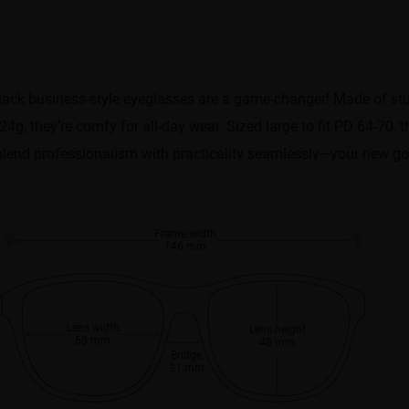
ack business-style eyeglasses are a game-changer! Made of stur
24g, they’re comfy for all-day wear. Sized large to fit PD 64-70,
ey blend professionalism with practicality seamlessly—your new go-
Frame width
146 mm
Lens width
Lens height
53 mm
48 mm
Bridge
21 mm