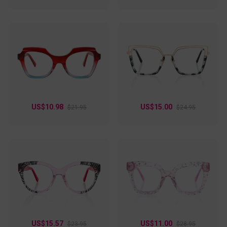
US$10.98
US$15.00
$21.95
$24.95
US$15.57
US$11.00
$23.95
$28.95