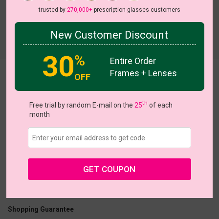
trusted by
270,000+
prescription glasses customers
New Customer Discount
Try On
30
%
Entire Order
Frames + Lenses
Lobster
OFF
th
Free trial by random E-mail on the
25
of each
month
US $18.87
$26.95
GET COUPON
Coupons
Buy 1 Get 1 Free
New Customer 30% Off
Size:
Medium (48ㅁ18-140)
Size Guide
Shopping Guarantee