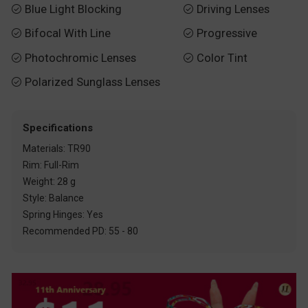
Blue Light Blocking
Driving Lenses


Bifocal With Line
Progressive


Photochromic Lenses
Color Tint


Polarized Sunglass Lenses

Specifications
Materials: TR90
Rim: Full-Rim
Weight: 28 g
Style: Balance
Spring Hinges: Yes
Recommended PD: 55 - 80