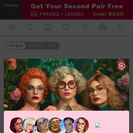
COUPON
Product
On Face
1
/
5