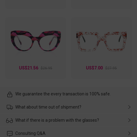
US$21.56
US$7.00
$26.95
$27.95
We guarantee the every transaction is 100% safe.
What about time out of shipment?
Usually the delivery will be delivered as soon as possible. If the
What if there is a problem with the glasses?
delay is caused by the express company, please contact our
customer service in time, and We'll help you deal with it and
Please rest assured that no matter the damage is caused by
Consulting Q&A