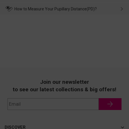
make up for it.
transportation, natural causes or there is a problem when
wearing it. we will take responsibility and deal with it in time.
How to Measure Your Pupillary Distance(PD)?
Join our newsletter
to see our latest collections & big offers!
DISCOVER