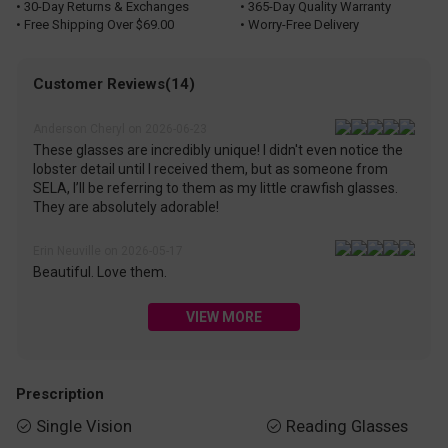
• 30-Day Returns & Exchanges
• 365-Day Quality Warranty
• Free Shipping Over $69.00
• Worry-Free Delivery
Customer Reviews(14)
Anderson Cheryl on 2026-06-23
These glasses are incredibly unique! I didn't even notice the
lobster detail until I received them, but as someone from
SELA, I’ll be referring to them as my little crawfish glasses.
They are absolutely adorable!
Erin Neuville on 2026-05-17
Beautiful. Love them.
VIEW MORE
Prescription
Single Vision
Reading Glasses

