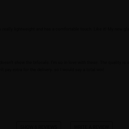
s really lightweight and has a comfortable touch. Like it! My new gla
t doesn’t show the bifocals. I’m so in love with these. The quality i
’t pay extra for the delivery. so I would say a total win!
.
SHOW 6 REVIEWS
WRITE A REVIEW