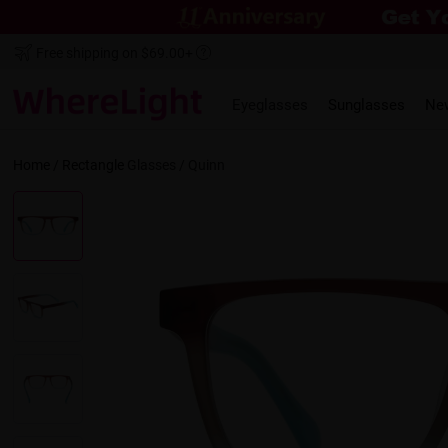
Free shipping on $69.00+
Eyeglasses
Sunglasses
Ne
Home
/
Rectangle
Glasses /
Quinn