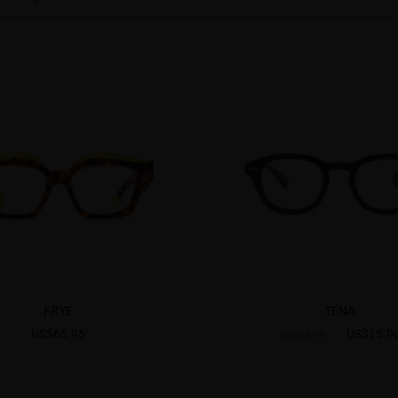
FRYE
TENA
US$65.95
US$15.0
US$24.95