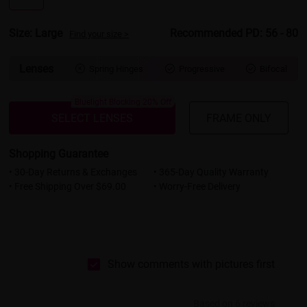
Size: Large
Recommended PD: 56 - 80
Find your size >
Lenses
Spring Hinges
Progressive
Bifocal



Bluelight Blocking 20% Off
SELECT LENSES
FRAME ONLY
Shopping Guarantee
• 30-Day Returns & Exchanges
• 365-Day Quality Warranty
• Free Shipping Over $69.00
• Worry-Free Delivery
Show comments with pictures first
Based on 6 reviews