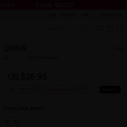
Login
|
Register
Help
Buyers show
QUINN
462
5.00
(6 Reviews)
US $36.95
Buy 1 Get 1 Free
New Customer 30% Off
Coupons
Frame Color:
Brown