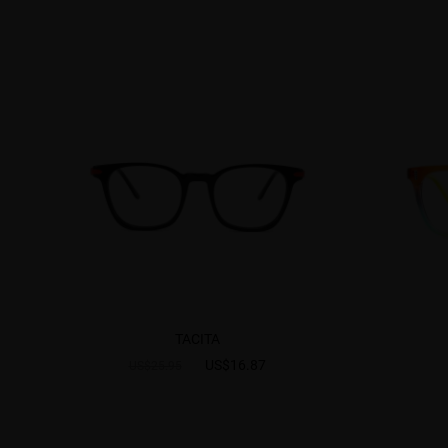
TACITA
US$16.87
US$25.95