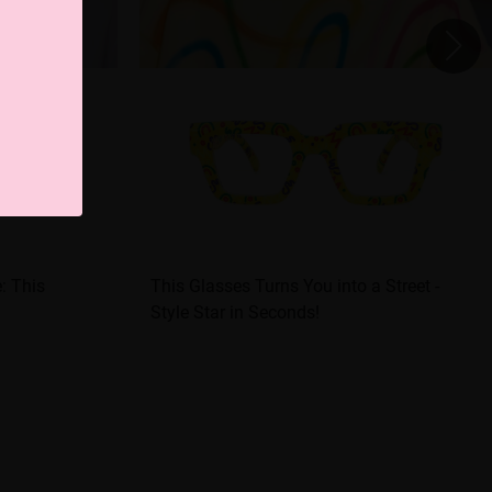
e: This
This Glasses Turns You into a Street -
Style Star in Seconds!