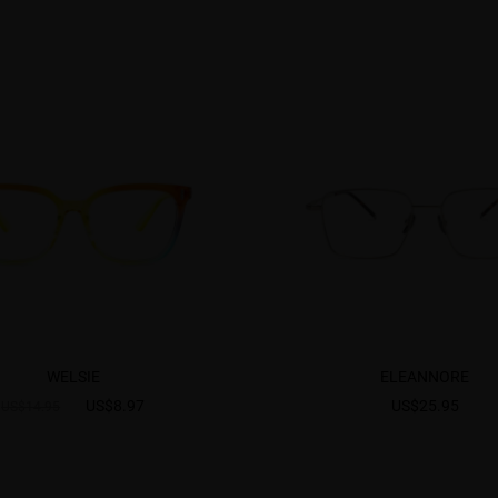
WELSIE
ELEANNORE
US$8.97
US$25.95
US$14.95