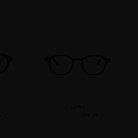
JUSTIN
0
US$11.98
US$23.95