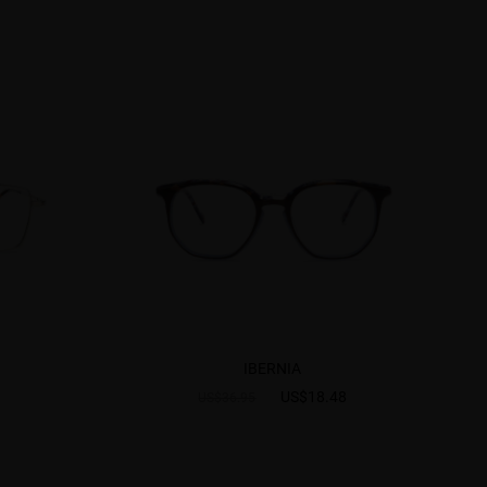
IBERNIA
US$18.48
US$36.95