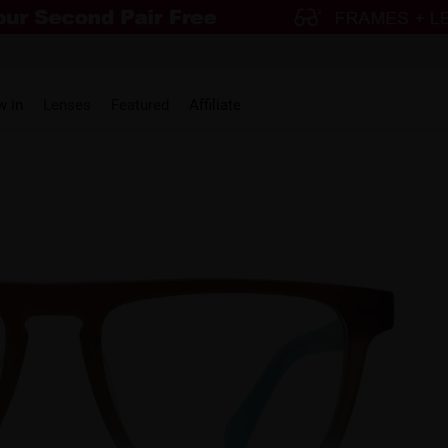
w in
Lenses
Featured
Affiliate