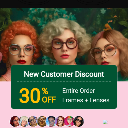
New Customer Discount
30
%
Entire Order
OFF
Frames + Lenses