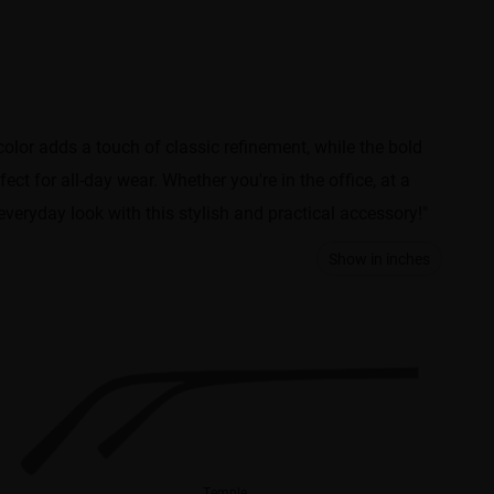
or adds a touch of classic refinement, while the bold
t for all-day wear. Whether you're in the office, at a
veryday look with this stylish and practical accessory!"
Show in inches
Temple