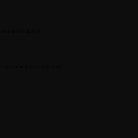
sses arrived quickly.
s so good and these frames have