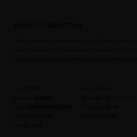
PRODUCT DESCRIPTION
"Ready to embrace timeless elegance? These sophisticate
square frame offers a modern edge. Designed for both style
coffee shop, or out on a weekend adventure, these glasses
Sku:
19283
Rim:
Full-Rim
Material:
Acetate
Rx Range:
-20.00~+12.00
Style:
Simple,Balance,Daily
PD Range:
56 - 80
Spring Hinges:
No
Progressive:
Yes
Weight:
24 g