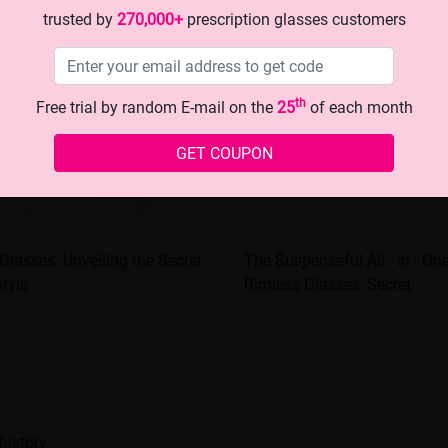
trusted by
270,000+
prescription glasses customers
th
Free trial by random E-mail on the
25
of each month
GET COUPON
Glasses: Unveiling the Secret
The Suspenseful All - in - On
Style
Rimless Glasses' Secret
history