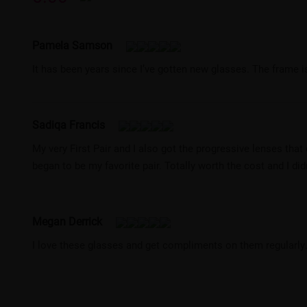
Pamela Samson
It has been years since I’ve gotten new glasses. The frame i
Sadiqa Francis
My very First Pair and I also got the progressive lenses tha
began to be my favorite pair. Totally worth the cost and I didn
Megan Derrick
I love these glasses and get compliments on them regularly