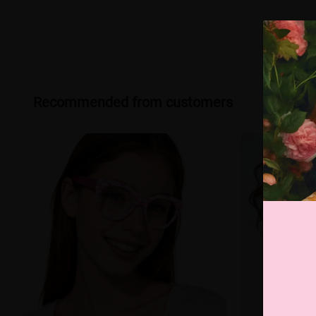
Recommended from customers