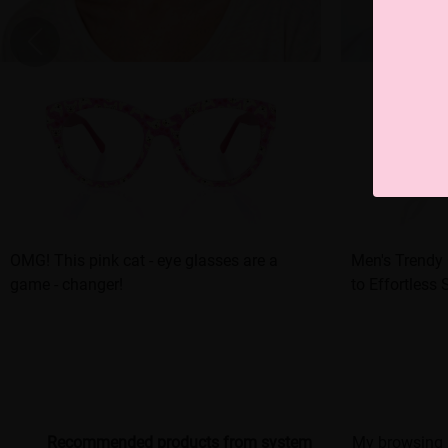
OMG! This pink cat - eye glasses are a
Men's Trendy 
game - changer!
to Effortless 
Recommended products from system
My browsing 