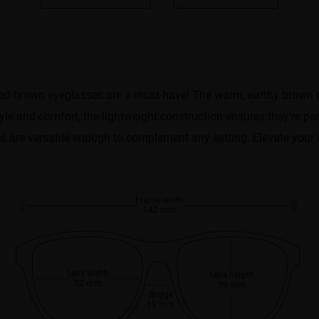
d brown eyeglasses are a must-have! The warm, earthy brown col
 and comfort, the lightweight construction ensures they’re perfec
 are versatile enough to complement any setting. Elevate your e
Frame width
142 mm
Lens width
Lens height
52 mm
39 mm
Bridge
19 mm