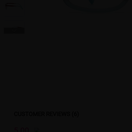
CUSTOMER REVIEWS (6)
5.00