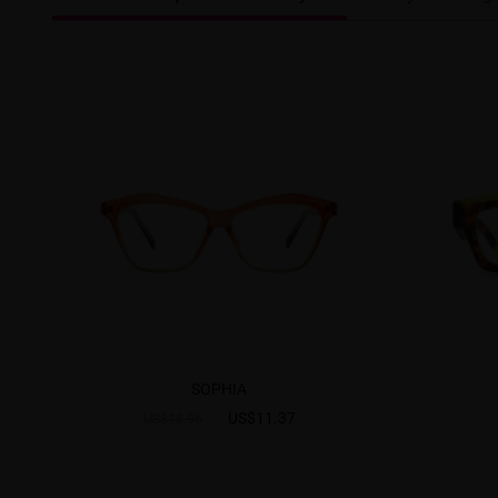
SOPHIA
US$11.37
US$18.95