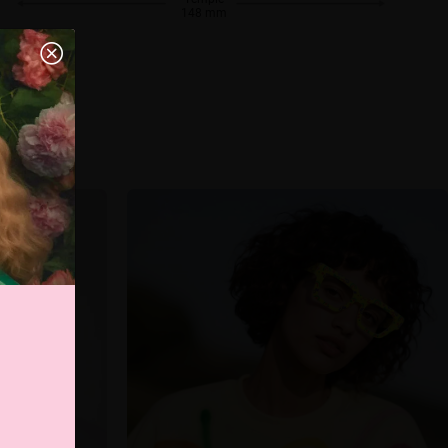
148 mm