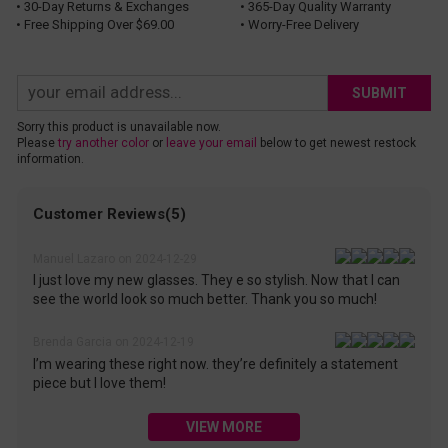
• 30-Day Returns & Exchanges
• 365-Day Quality Warranty
• Free Shipping Over $69.00
• Worry-Free Delivery
SUBMIT
Sorry this product is unavailable now.
Please
try another color
or
leave your email
below to get newest restock
information.
Customer Reviews(5)
Manuel Lazaro on 2024-12-29
I just love my new glasses. They e so stylish. Now that I can
see the world look so much better. Thank you so much!
Brenda Garcia on 2024-12-19
I’m wearing these right now. they’re definitely a statement
piece but I love them!
VIEW MORE