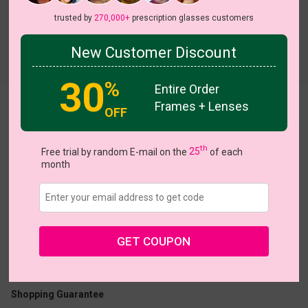
trusted by
270,000+
prescription glasses customers
New Customer Discount
Try On
30
%
Entire Order
Frames + Lenses
Margery
OFF
th
Free trial by random E-mail on the
25
of each
month
US $6.98
$13.95
GET COUPON
Coupons
Buy 1 Get 1 Free
New Customer 30% Off
Size:
Medium (52ㅁ17-145)
Size Guide
Shopping Guarantee