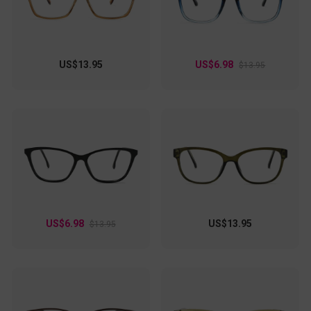
US$13.95
US$6.98
$13.95
US$6.98
US$13.95
$13.95