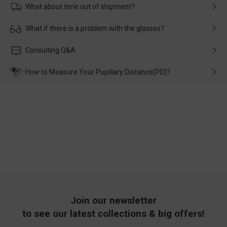
What about time out of shipment?
Usually the delivery will be delivered as soon as possible. If the
What if there is a problem with the glasses?
delay is caused by the express company, please contact our
customer service in time, and We'll help you deal with it and
Please rest assured that no matter the damage is caused by
Consulting Q&A
make up for it.
transportation, natural causes or there is a problem when
wearing it. we will take responsibility and deal with it in time.
How to Measure Your Pupillary Distance(PD)?
Join our newsletter
to see our latest collections & big offers!