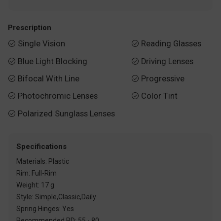
Prescription
Single Vision
Reading Glasses


Blue Light Blocking
Driving Lenses


Bifocal With Line
Progressive


Photochromic Lenses
Color Tint


Polarized Sunglass Lenses

Specifications
Materials: Plastic
Rim: Full-Rim
Weight: 17 g
Style: Simple,Classic,Daily
Spring Hinges: Yes
Recommended PD: 55 - 80