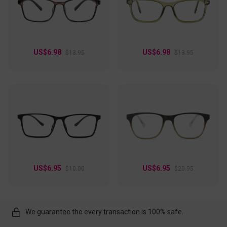
US$6.98
US$6.98
$13.95
$13.95
US$6.95
US$6.95
$10.00
$20.95
We guarantee the every transaction is 100% safe.