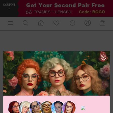
COUPON