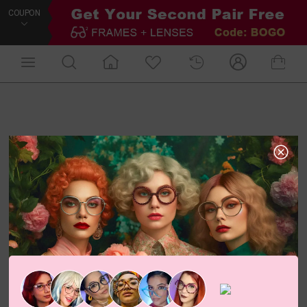
COUPON