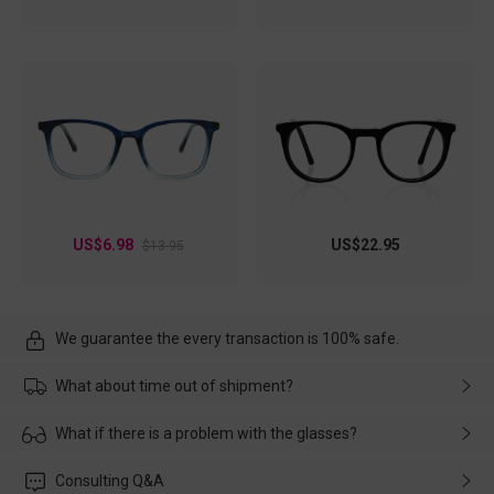
US$6.98
US$22.95
$13.95
We guarantee the every transaction is 100% safe.
What about time out of shipment?
Usually the delivery will be delivered as soon as possible. If the
What if there is a problem with the glasses?
delay is caused by the express company, please contact our
customer service in time, and We'll help you deal with it and
Please rest assured that no matter the damage is caused by
Consulting Q&A