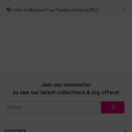
make up for it.
transportation, natural causes or there is a problem when
wearing it. we will take responsibility and deal with it in time.
How to Measure Your Pupillary Distance(PD)?
Join our newsletter
to see our latest collections & big offers!
DISCOVER