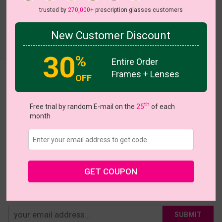
trusted by
270,000+
prescription glasses customers
New Customer Discount
Try On
30
%
Entire Order
Frames + Lenses
Astrid
OFF
US $12.95
th
Free trial by random E-mail on the
25
of each
month
Coupons
Buy 1 Get 1 Free
New Customer 30% Off
Size:
Extra Large (58ㅁ19-140)
Size Guide
Shopping Guarantee
GET COUPON
• 30-Day Returns & Exchanges
• 365-Day Quality Warranty
• Free Shipping Over $69.00
• Worry-Free Delivery
SUBMIT