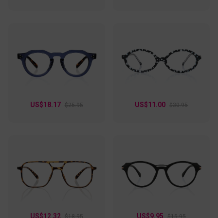
US$18.17
US$11.00
$25.95
$30.95
US$12.32
US$9.95
$18.95
$15.95