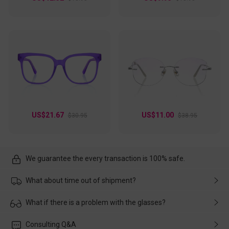
US$21.67
US$11.00
$30.95
$38.95
We guarantee the every transaction is 100% safe.
What about time out of shipment?
Usually the delivery will be delivered as soon as possible. If the
What if there is a problem with the glasses?
delay is caused by the express company, please contact our
customer service in time, and We'll help you deal with it and
Please rest assured that no matter the damage is caused by
Consulting Q&A