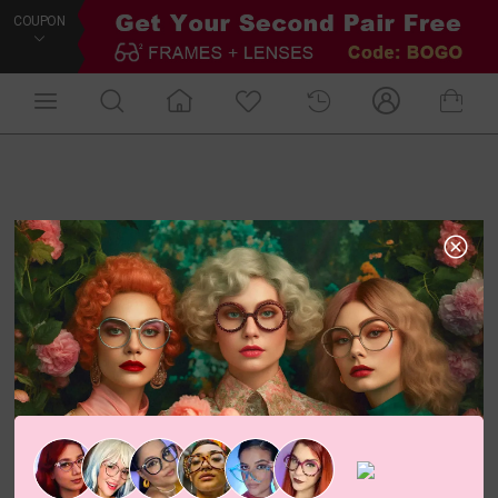
COUPON