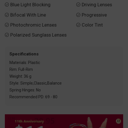
Blue Light Blocking
Driving Lenses


Bifocal With Line
Progressive


Photochromic Lenses
Color Tint


Polarized Sunglass Lenses

Specifications
Materials: Plastic
Rim: Full-Rim
Weight: 36 g
Style: Simple,Classic,Balance
Spring Hinges: No
Recommended PD: 69 - 80