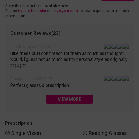
Sorry this product is unavailable now.
Please
try another color
or
leave your email
below to get newest restock
information.
Customer Reviews(23)
Sam Doeing on 2026-02-19
I like these but I don’t reach for them as much as I thought I
would, I guess not as much as my personal style as originally
thought
Claudella on 2025-02-05
Perfect glasses & prescription!!!
VIEW MORE
Prescription
Single Vision
Reading Glasses

