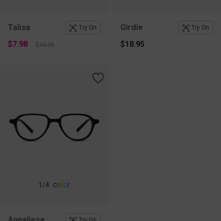
Talisa
Girdie
Try On
Try On
$7.98
$18.95
$15.95
c
o
l
o
r
1
/4
Annaliese
Try On