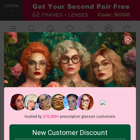
COUPON
Default
New Arrivals
Price
Filters
trusted by
270,000+
prescription glasses customers
New Customer Discount