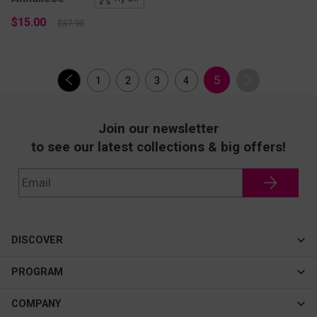
$15.00
$37.95
5
1
2
3
4
Join our newsletter
to see our latest collections & big offers!
DISCOVER
Cateye
PROGRAM
New In
Affiliate Program
COMPANY