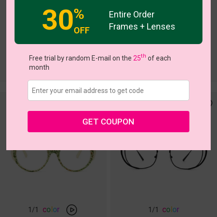
30
%
Entire Order
Frames + Lenses
OFF
th
Free trial by random E-mail on the
25
of each
month
GET COUPON
c
o
l
o
r
c
o
l
o
r
1
/1
1
/1