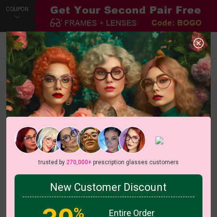
COUPON
Default
New Arrivals
Price
Filters
trusted by
270,000+
prescription glasses customers
New Customer Discount
%
Entire Order