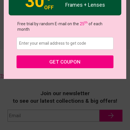
30
Frames + Lenses
OFF
th
Free trial by random E-mail on the
25
of each
month
GET COUPON
Sorry, there are no more matching frames, we will try to find them
for you!
They all like >>
Join our newsletter
to see our latest collections & big offers!