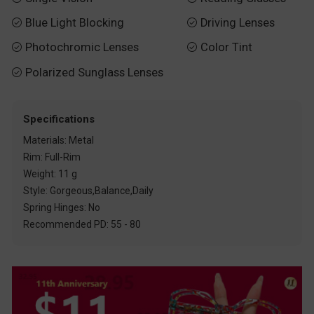
Blue Light Blocking
Driving Lenses


Photochromic Lenses
Color Tint


Polarized Sunglass Lenses

Specifications
Materials: Metal
Rim: Full-Rim
Weight: 11 g
Style: Gorgeous,Balance,Daily
Spring Hinges: No
Recommended PD: 55 - 80