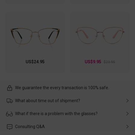
US$24.95
US$9.95
$23.95
We guarantee the every transaction is 100% safe.
What about time out of shipment?
Usually the delivery will be delivered as soon as possible. If the
What if there is a problem with the glasses?
delay is caused by the express company, please contact our
customer service in time, and We'll help you deal with it and
Please rest assured that no matter the damage is caused by
Consulting Q&A
make up for it.
transportation, natural causes or there is a problem when