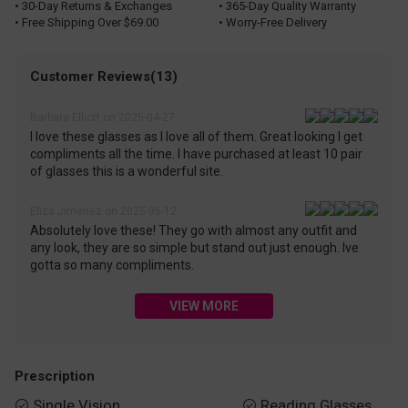
• 30-Day Returns & Exchanges
• 365-Day Quality Warranty
• Free Shipping Over $69.00
• Worry-Free Delivery
Customer Reviews(13)
Barbara Elliott on 2025-04-27
I love these glasses as I love all of them. Great looking I get
compliments all the time. I have purchased at least 10 pair
of glasses this is a wonderful site.
Eliza Jimenez on 2025-05-12
Absolutely love these! They go with almost any outfit and
any look, they are so simple but stand out just enough. Ive
gotta so many compliments.
VIEW MORE
Prescription
Single Vision
Reading Glasses

