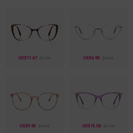
US$11.67
US$6.95
$17.95
$34.95
US$9.95
US$15.00
$24.95
$21.95