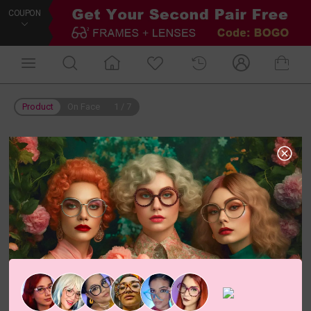
COUPON
Product
On Face
1
/
7