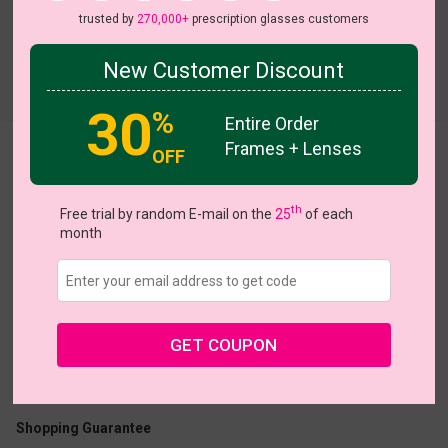
trusted by
270,000+
prescription glasses customers
New Customer Discount
Try On
30
%
Entire Order
Frames + Lenses
OFF
Chester
th
Free trial by random E-mail on the
25
of each
month
US $15.00
$36.95
GET COUPON
Coupons
Buy 1 Get 1 Free
New Customer 30% Off
Size:
Medium (53ㅁ44-145)
Size Guide
Shopping Guarantee