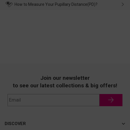
wearing it. we will take responsibility and deal with it in time.
How to Measure Your Pupillary Distance(PD)?
Join our newsletter
to see our latest collections & big offers!
DISCOVER