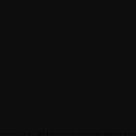
ell onto my ears. I got them in sunglasses but would be very nice a