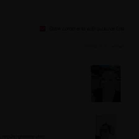
Show comments with pictures first
Based on 91 reviews
s regular glasses also.