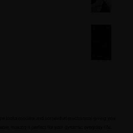
 shape looks modern and somewhat mechanical giving you
able, making it perfect for your dynamic everyday life.