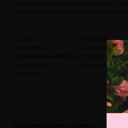
These glasses are available in various color options: blac
precision hinges and simple yet well-curved temple tips t
Sku:
20501
Rim:
Full-Rim
Material:
TR90
Rx Range:
-20.00~+12
Style:
Simple,Classic,Retro,Daily
PD Range:
54 - 80
Spring Hinges:
No
Progressive:
Yes
Weight:
10 g
Recommended from customers