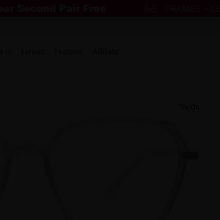
w in
Lenses
Featured
Affiliate
Try-On