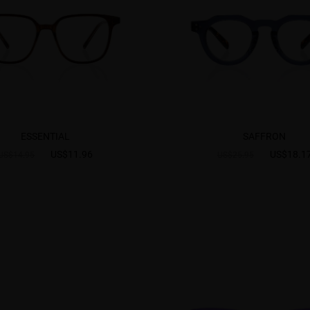
ESSENTIAL
SAFFRON
US$11.96
US$18.1
US$14.95
US$25.95