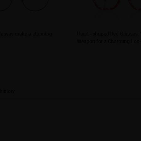
glasses make a stunning
Heart - shaped Red Glasses: 
Weapon for a Charming Loo
history