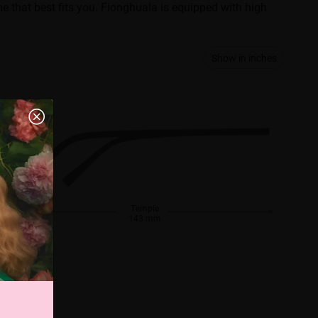
ne that best fits you. Fionghuala is equipped with high
Show in inches
Temple
143 mm