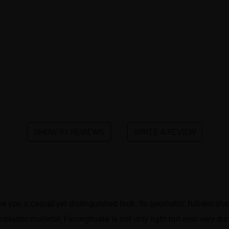
SHOW 91 REVIEWS
WRITE A REVIEW
ve you a casual yet distinguished look. Its geometric full-rim
plastic material, Fionnghuala is not only light but also very dur