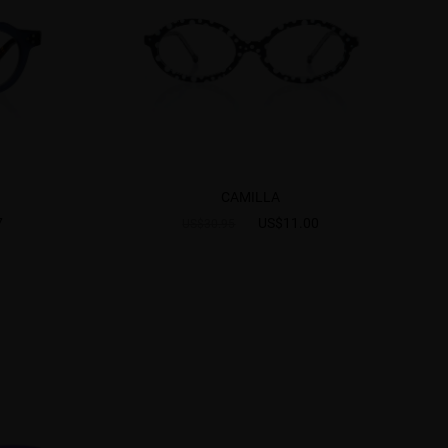
CAMILLA
7
US$11.00
US$30.95