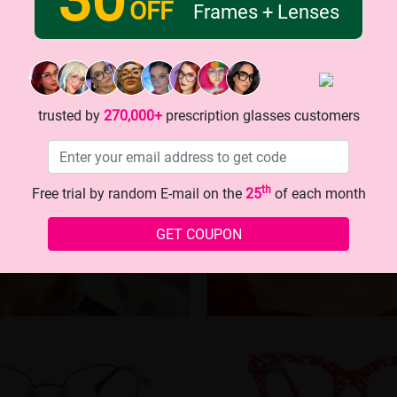
OFF
Frames + Lenses
trusted by
270,000+
prescription glasses customers
th
Free trial by random E-mail on the
25
of each month
GET COUPON