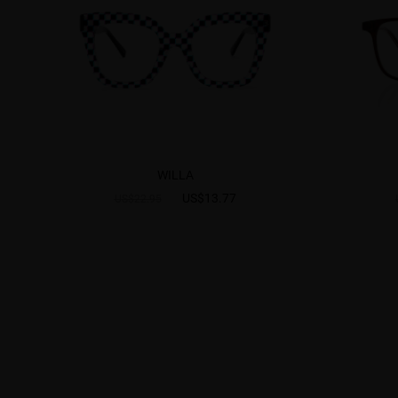
WILLA
US$13.77
US$22.95