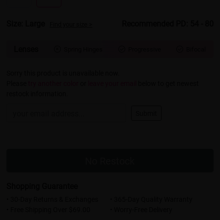
Size: Large
Recommended PD: 54 - 80
Find your size >
Lenses
Spring Hinges
Progressive
Bifocal



Sorry this product is unavailable now.
Please
try another color
or
leave your email
below to get newest
restock information.
Submit
No Restock
Shopping Guarantee
• 30-Day Returns & Exchanges
• 365-Day Quality Warranty
• Free Shipping Over $69.00
• Worry-Free Delivery