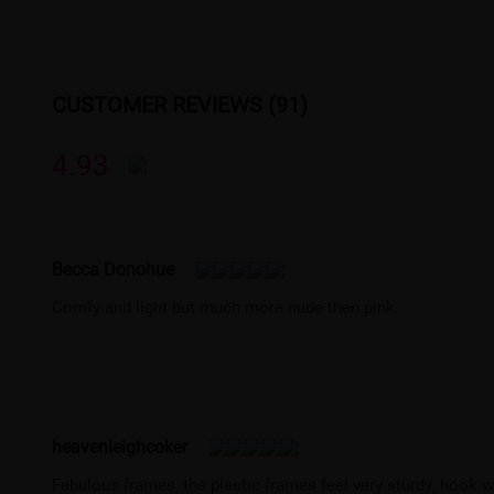
CUSTOMER REVIEWS (91)
4.93
Becca Donohue
Comfy and light but much more nude then pink.
heavenleighcoker
Fabulous frames, the plastic frames feel very sturdy, hook w