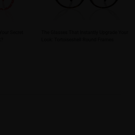
Your Secret
The Glasses That Instantly Upgrade Your
k?
Look: Tortoiseshell Round Frames