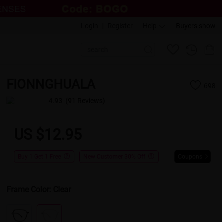
Login
|
Register
Help
Buyers show
FIONNGHUALA
698
4.93
(91 Reviews)
US $12.95
Buy 1 Get 1 Free
New Customer 30% Off
Coupons
Frame Color:
Clear