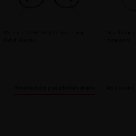
The Secret to Her Elegant Look: These
One - frame 
Stylish Glasses
comeback!
Recommended products from system
My browsing 