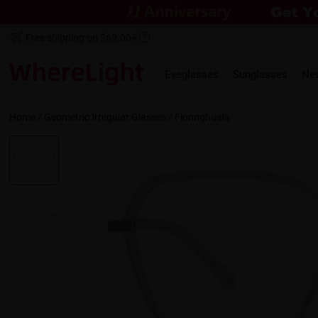
Free shipping on $69.00+
Eyeglasses
Sunglasses
Ne
Home
/
Geometric
Irregular
Glasses /
Fionnghuala