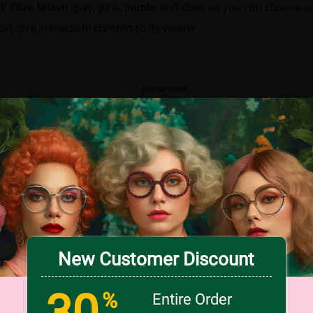
k, blue, brown, grey, pink, purple, and clear so you can choose o
hat give immediate comfort to its wearer.
Frame width
142 mm
.00
Lens width
Lens height
51 mm
41 mm
Bridge
18 mm
New Customer Discount
30
%
Entire Order