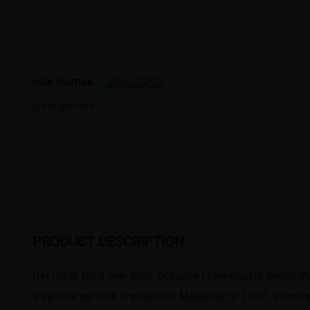
ollie thomas
great glasses
PRODUCT DESCRIPTION
Get ready for a new style, because Fionnghuala would gi
a serious yet chill impression. Made out of TR90, a thermo