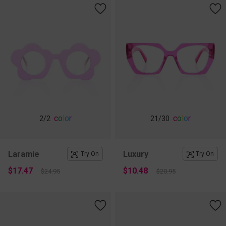
c
o
l
o
r
c
o
l
o
r
2
/2
21
/30
Laramie
Luxury
Try On
Try On
$17.47
$10.48
$24.95
$20.95