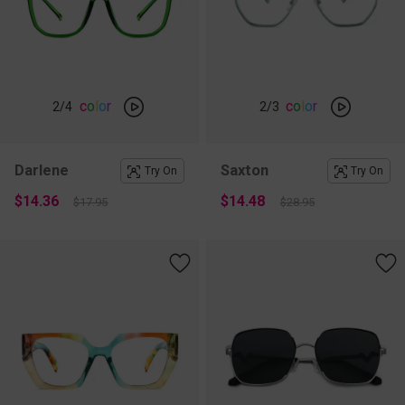
c
o
l
o
r
c
o
l
o
r
2
/4
2
/3
Darlene
Saxton
Try On
Try On
$14.36
$14.48
$17.95
$28.95