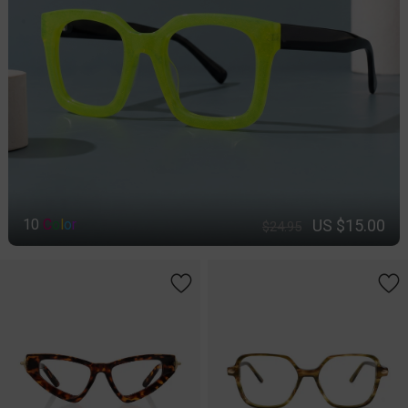
US $15.00
10
C
o
l
o
r
$24.95