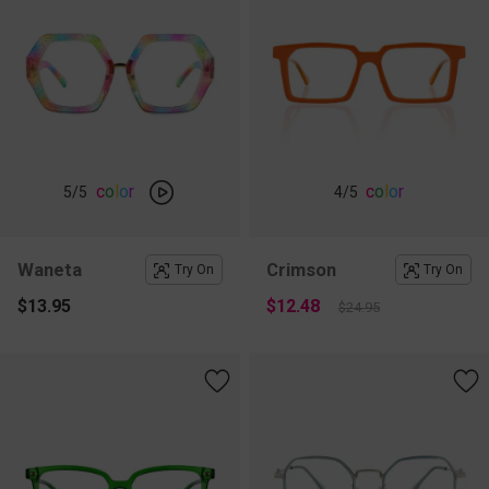
c
o
l
o
r
c
o
l
o
r
5
/5
4
/5
Waneta
Crimson
Try On
Try On
$13.95
$12.48
$24.95