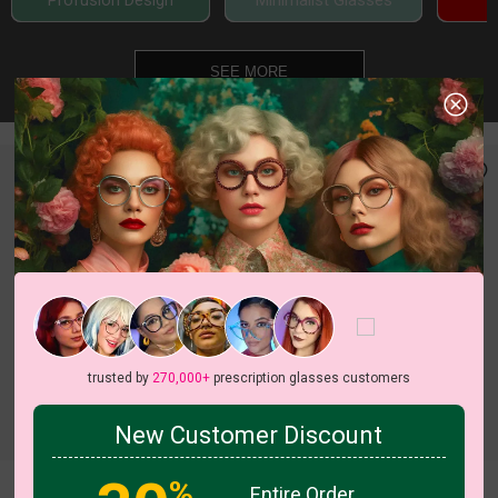
Profusion Design
Minimalist Glasses
SEE MORE
trusted by
270,000+
prescription glasses customers
c
o
l
o
r
c
o
l
o
r
2
/8
5
/6
New Customer Discount
%
Entire Order
Saffron
Hexa
Try On
Try On