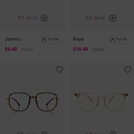
c
o
l
o
r
c
o
l
o
r
1
/1
1
/1
James
Kaya
Try On
Try On
$6.48
$14.48
$12.95
$28.95