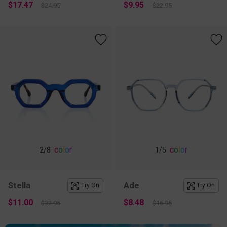
$17.47
$9.95
$24.95
$22.95
c
o
l
o
r
c
o
l
o
r
2
/8
1
/5
Stella
Ade
Try On
Try On
$11.00
$8.48
$32.95
$16.95