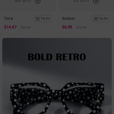
c
o
l
o
r
c
o
l
o
r
5
/5
1
/2
Yore
Amber
Try On
Try On
$14.67
$6.95
$20.95
$14.95