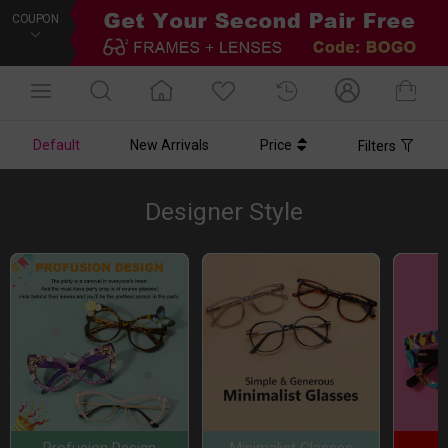
COUPON
Default
New Arrivals
Price
Filters
Designer Style