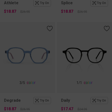
Athlete
Splice
Try On
Try On
$18.87
$18.87
$26.95
$26.95
c
o
l
o
r
c
o
l
o
r
3
/5
1
/1
Degrade
Daily
Try On
Try On
$18.87
$17.47
$26.95
$24.95