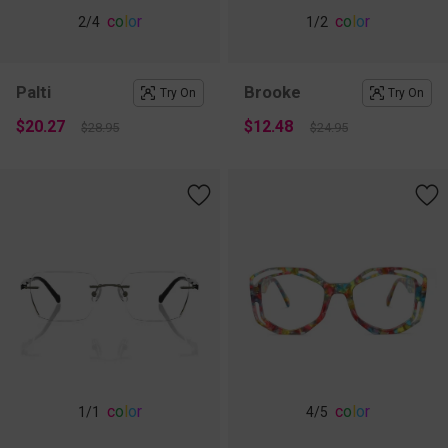
c
o
l
o
r
c
o
l
o
r
2
/4
1
/2
Palti
Brooke
Try On
Try On
$20.27
$12.48
$28.95
$24.95
c
o
l
o
r
c
o
l
o
r
1
/1
4
/5