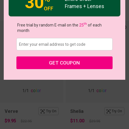
30
Frames + Lenses
OFF
$18.17
$18.95
$25.95
th
Free trial by random E-mail on the
25
of each
month
GET COUPON
c
o
l
o
r
c
o
l
o
r
1
/1
1
/1
Verve
Shelia
Try On
Try On
$9.95
$11.00
$22.95
$29.95