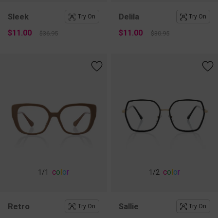
Sleek
Delila
Try On
Try On
$11.00
$11.00
$36.95
$30.95
c
o
l
o
r
c
o
l
o
r
1
/1
1
/2
Retro
Sallie
Try On
Try On