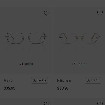
c
o
l
o
r
c
o
l
o
r
1
/1
1
/1
Aero
Filigree
Try On
Try On
$35.95
$38.95