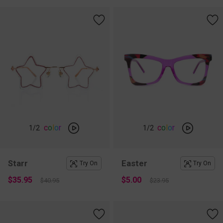
c
o
l
o
r
c
o
l
o
r
1
/2
1
/2
Starr
Easter
Try On
Try On
$35.95
$5.00
$40.95
$23.95