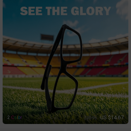
US $14.67
2
C
o
l
o
r
$20.95