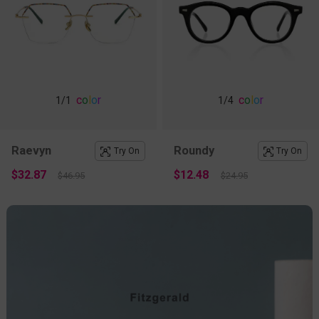
c
o
l
o
r
c
o
l
o
r
1
/1
1
/4
Raevyn
Roundy
Try On
Try On
$32.87
$12.48
$46.95
$24.95