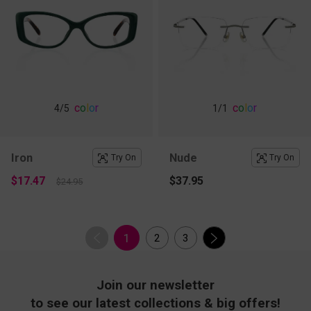
c
o
l
o
r
c
o
l
o
r
4
/5
1
/1
Iron
Nude
Try On
Try On
$17.47
$37.95
$24.95
1
2
3
Join our newsletter
to see our latest collections & big offers!