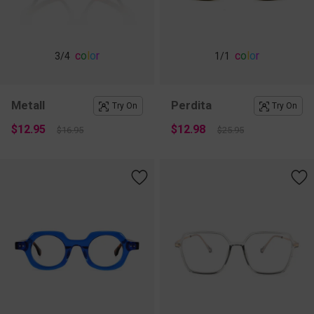
c
o
l
o
r
c
o
l
o
r
3
/4
1
/1
Metall
Perdita
Try On
Try On
$12.95
$12.98
$16.95
$25.95