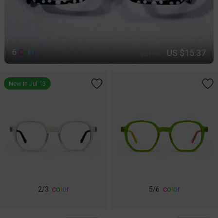
US $15.37
6
C
o
l
o
r
$21.95
New In Jul 13
c
o
l
o
r
c
o
l
o
r
2
/3
5
/6