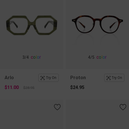
c
o
l
o
r
c
o
l
o
r
3
/4
4
/5
Arlo
Proton
Try On
Try On
$11.00
$24.95
$28.95