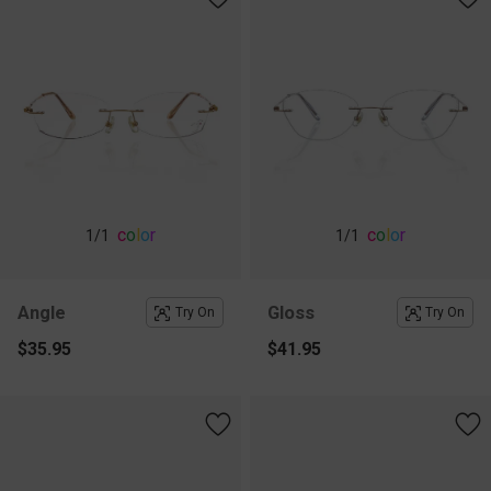
c
o
l
o
r
c
o
l
o
r
1
/1
1
/1
Angle
Gloss
Try On
Try On
$35.95
$41.95