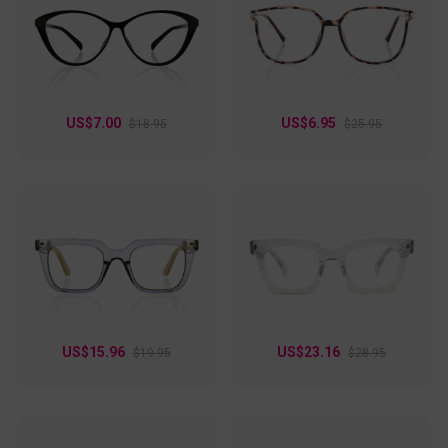
US$7.00
US$6.95
$18.95
$25.95
US$15.96
US$23.16
$19.95
$28.95