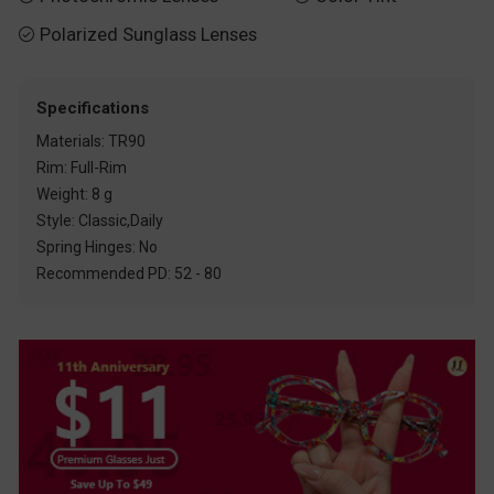
Polarized Sunglass Lenses

Specifications
Materials: TR90
Rim: Full-Rim
Weight: 8 g
Style: Classic,Daily
Spring Hinges: No
Recommended PD: 52 - 80