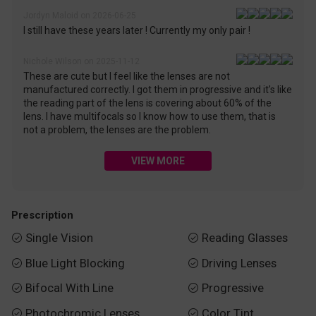
Jordyn Maloid on 2026-06-25
I still have these years later ! Currently my only pair !
Nichole Wilson on 2025-11-12
These are cute but I feel like the lenses are not
manufactured correctly. I got them in progressive and it's like
the reading part of the lens is covering about 60% of the
lens. I have multifocals so I know how to use them, that is
not a problem, the lenses are the problem.
VIEW MORE
Prescription
Single Vision
Reading Glasses


Blue Light Blocking
Driving Lenses


Bifocal With Line
Progressive


Photochromic Lenses
Color Tint

