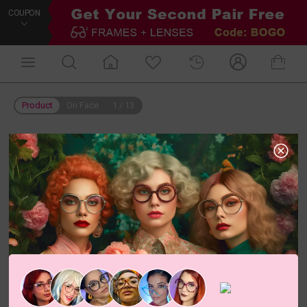
COUPON
Product
On Face
1
/
13