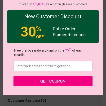
trusted by
270,000+
prescription glasses customers
New Customer Discount
Try On
30
%
Entire Order
Frames + Lenses
OFF
Ursula
US $12.32
$18.95
th
Free trial by random E-mail on the
25
of each
month
Coupons
Buy 1 Get 1 Free
New Customer 30% Off
Size:
Medium (51ㅁ18-142)
Size Guide
Shopping Guarantee
GET COUPON
• 30-Day Returns & Exchanges
• 365-Day Quality Warranty
• Free Shipping Over $69.00
• Worry-Free Delivery
Customer Reviews(80)