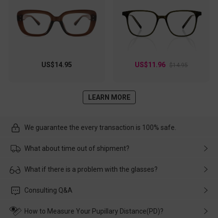
US$14.95
US$11.96
$14.95
LEARN MORE
We guarantee the every transaction is 100% safe.
What about time out of shipment?
Usually the delivery will be delivered as soon as possible. If the
What if there is a problem with the glasses?
delay is caused by the express company, please contact our
customer service in time, and We'll help you deal with it and
Please rest assured that no matter the damage is caused by
Consulting Q&A
make up for it.
transportation, natural causes or there is a problem when
wearing it. we will take responsibility and deal with it in time.
How to Measure Your Pupillary Distance(PD)?