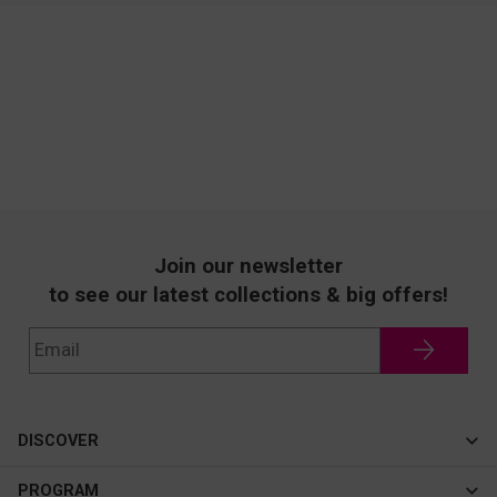
Join our newsletter
to see our latest collections & big offers!
DISCOVER
Cateye
PROGRAM