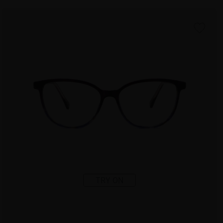
TRY ON