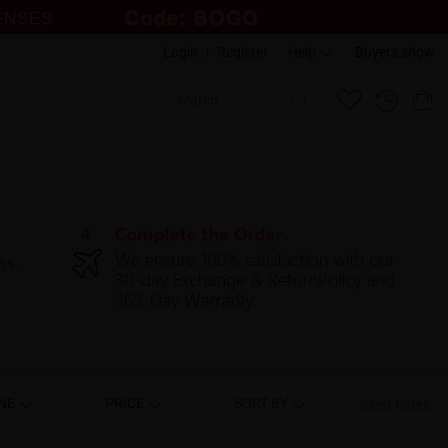
Login
|
Register
Help
Buyers show
NE
PRICE
SORT BY
Clear filters