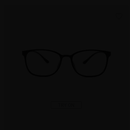
TRY ON