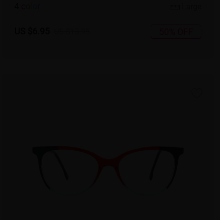
4
c
o
l
o
r
Large
US $6.95
50% OFF
US $13.95