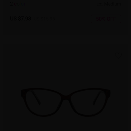
2
c
o
l
o
r
Medium
US $7.98
50% OFF
US $15.95