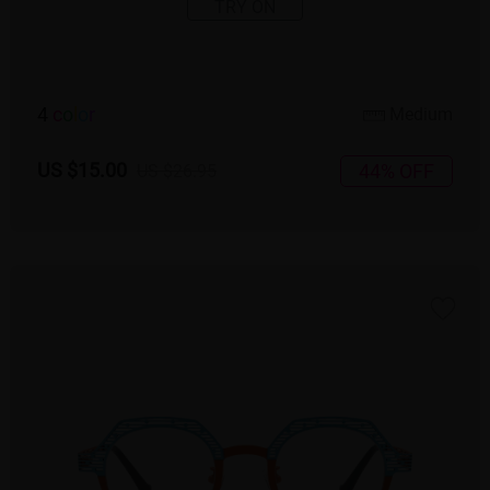
TRY ON
4
c
o
l
o
r
Medium
US $15.00
44% OFF
US $26.95