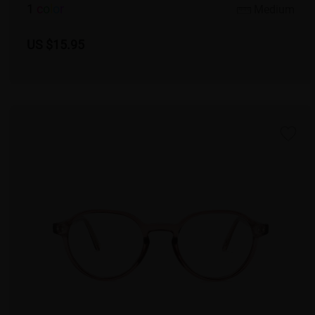
1
c
o
l
o
r
Medium
US $15.95