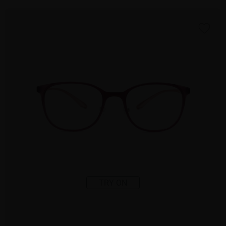
TRY ON