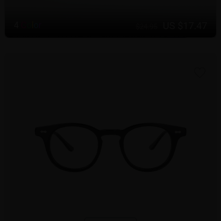
US $17.47
4
C
o
l
o
r
$24.95