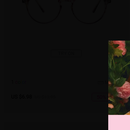
TRY ON
1
c
o
l
o
r
Medium
US $6.98
50% OFF
US $13.95