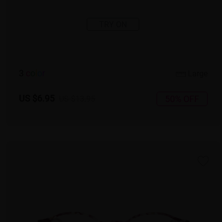
TRY ON
3
c
o
l
o
r
Large
US $6.95
50% OFF
US $13.95