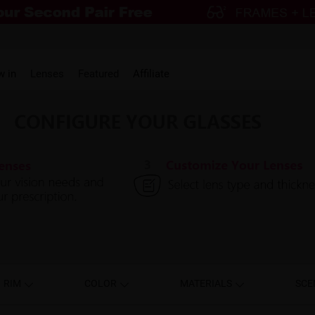
w in
Lenses
Featured
Affiliate
RIM
COLOR
MATERIALS
SCE