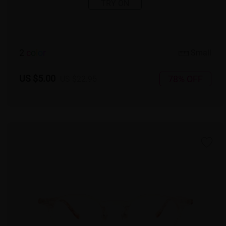
TRY ON
2
c
o
l
o
r
Small
US $5.00
78% OFF
US $22.95