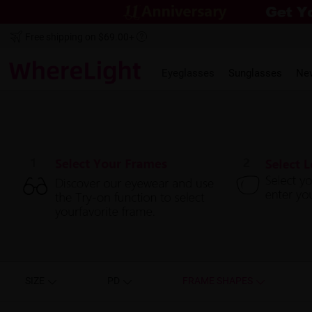
Free shipping on $69.00+
Eyeglasses
Sunglasses
Ne
SIZE
PD
FRAME SHAPES