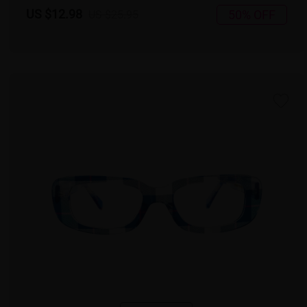
US $12.98
50% OFF
US $25.95