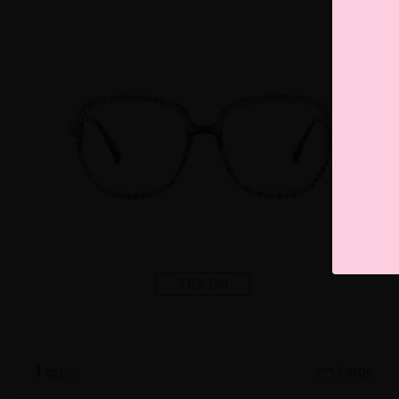
TRY ON
1
c
o
l
o
r
Large