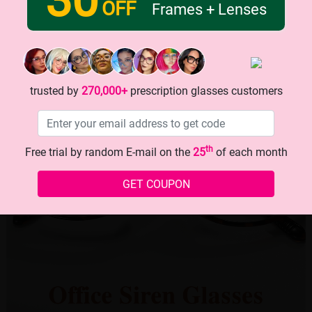
OFF
Frames + Lenses
trusted by
270,000+
prescription glasses customers
th
Free trial by random E-mail on the
25
of each month
GET COUPON