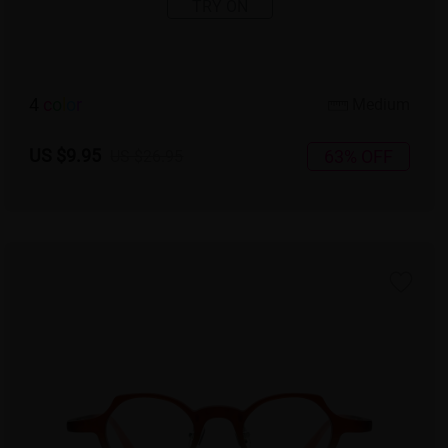
TRY ON
4
c
o
l
o
r
Medium
US $9.95
63% OFF
US $26.95