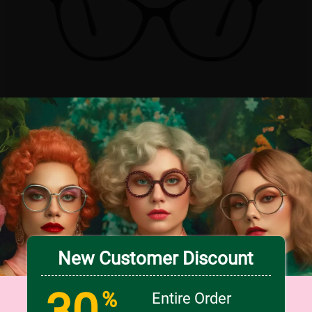
TRY ON
3
c
o
l
o
r
Medium
US $6.98
50% OFF
US $13.95
New Customer Discount
30
%
Entire Order