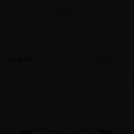
TRY ON
1
c
o
l
o
r
Large
US $8.37
40% OFF
US $13.95