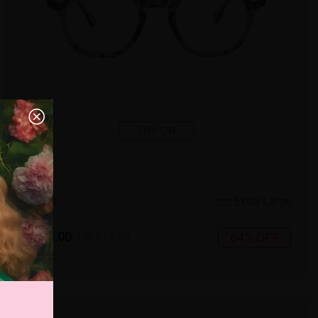
TRY ON
3
c
o
l
o
r
Extra Large
US $7.00
64% OFF
US $19.95