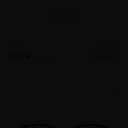
TRY ON
2
c
o
l
o
r
Large
US $6.98
50% OFF
US $13.95