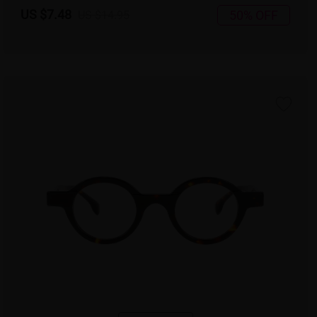
US $7.48
50% OFF
US $14.95