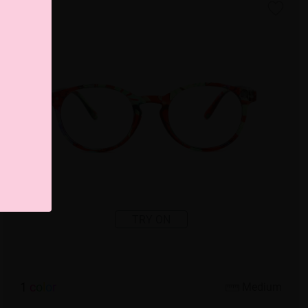
TRY ON
1
c
o
l
o
r
Medium