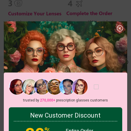
trusted by
270,000+
prescription glasses customers
New Customer Discount
c
o
l
o
r
c
o
l
o
r
1
/4
3
/6
%
Entire Order