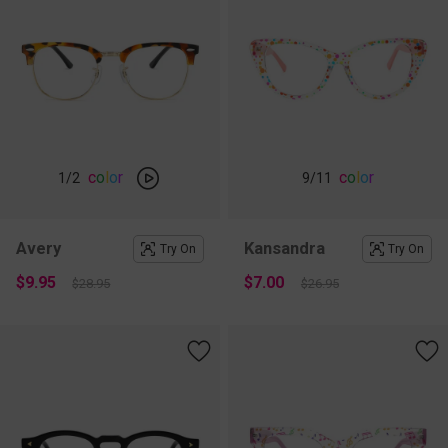
c
o
l
o
r
c
o
l
o
r
1
/2
9
/11
Avery
Kansandra
Try On
Try On
$9.95
$7.00
$28.95
$26.95