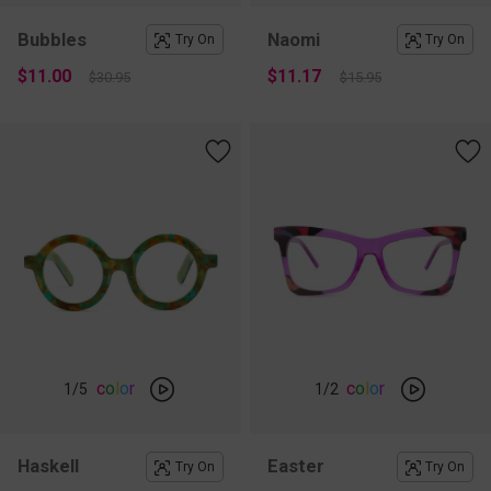
Bubbles
Naomi
Try On
Try On
$11.00
$11.17
$30.95
$15.95
c
o
l
o
r
c
o
l
o
r
1
/5
1
/2
Haskell
Easter
Try On
Try On