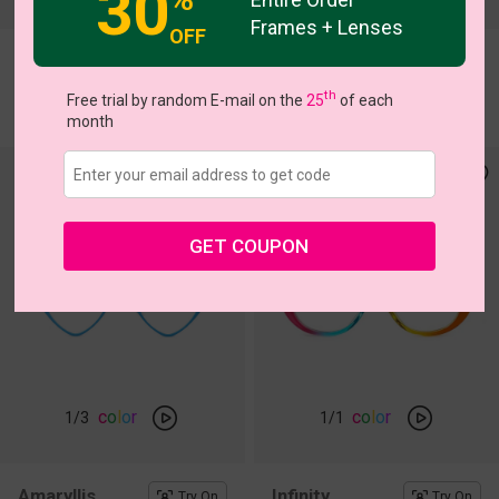
30
Frames + Lenses
OFF
Zinnia
Althea
Try On
Try On
th
$15.00
$5.00
Free trial by random E-mail on the
25
of each
$24.95
$16.95
month
GET COUPON
c
o
l
o
r
c
o
l
o
r
1
/3
1
/1
Amaryllis
Infinity
Try On
Try On