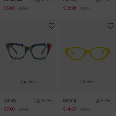
$5.00
$12.98
$23.95
$25.95
c
o
l
o
r
c
o
l
o
r
1
/4
3
/3
Candy
Daring
Try On
Try On
$7.00
$14.67
$23.95
$20.95