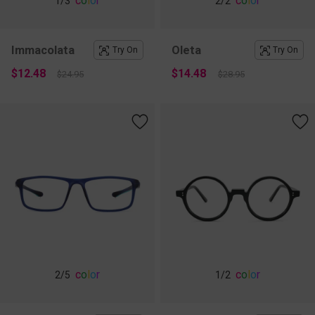
c
o
l
o
r
c
o
l
o
r
1
/3
2
/2
Immacolata
Oleta
Try On
Try On
$12.48
$14.48
$24.95
$28.95
c
o
l
o
r
c
o
l
o
r
2
/5
1
/2