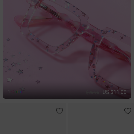
US $11.00
1
C
o
l
o
r
$26.95