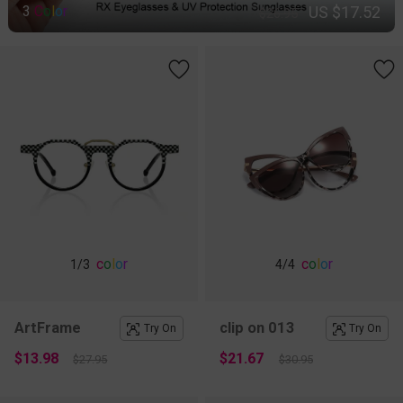
US $17.52
3
C
o
l
o
r
$26.95
c
o
l
o
r
c
o
l
o
r
1
/3
4
/4
ArtFrame
clip on 013
Try On
Try On
$13.98
$21.67
$27.95
$30.95