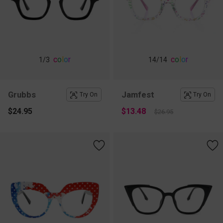
c
o
l
o
r
c
o
l
o
r
1
/3
14
/14
Grubbs
Jamfest
Try On
Try On
$24.95
$13.48
$26.95