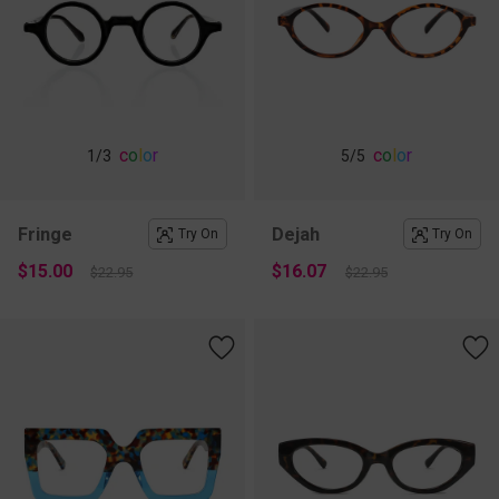
c
o
l
o
r
c
o
l
o
r
1
/3
5
/5
Fringe
Dejah
Try On
Try On
$15.00
$16.07
$22.95
$22.95