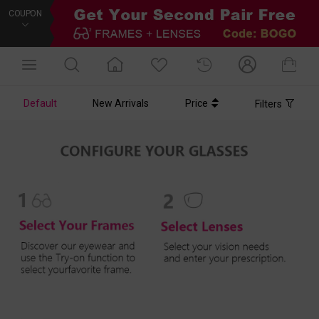
COUPON
Default
New Arrivals
Price
Filters