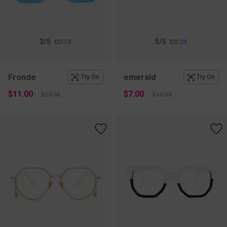
c
o
l
o
r
c
o
l
o
r
3
/5
5
/5
Fronde
emerald
Try On
Try On
$11.00
$7.00
$27.95
$15.95