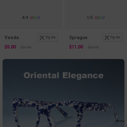
c
o
l
o
r
c
o
l
o
r
4
/4
1
/5
Veeda
Sprague
Try On
Try On
$5.00
$11.00
$22.95
$24.95