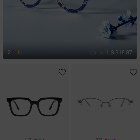
US $18.87
2
C
o
l
o
r
$26.95