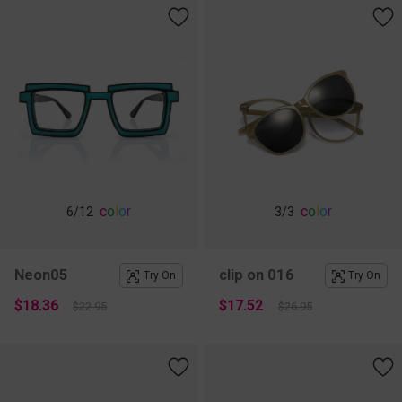
c
o
l
o
r
c
o
l
o
r
6
/12
3
/3
Neon05
clip on 016
Try On
Try On
$18.36
$17.52
$22.95
$26.95