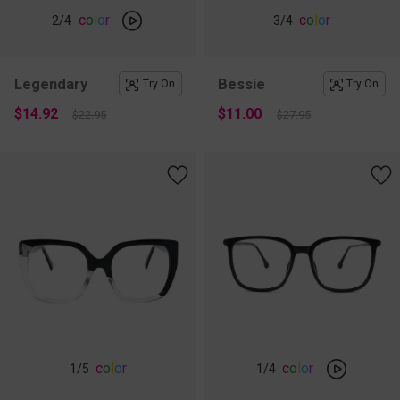
c
o
l
o
r
c
o
l
o
r
2
/4
3
/4
Legendary
Bessie
Try On
Try On
$14.92
$11.00
$22.95
$27.95
c
o
l
o
r
c
o
l
o
r
1
/5
1
/4