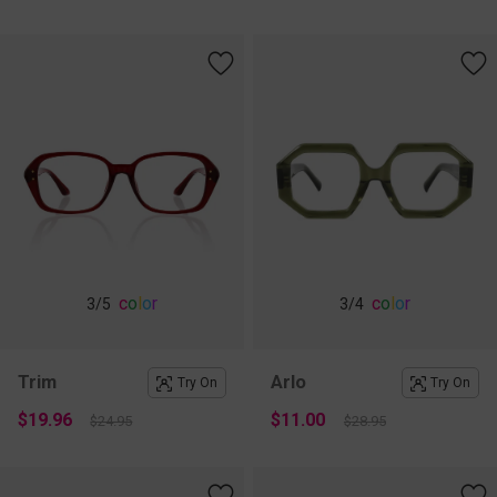
c
o
l
o
r
c
o
l
o
r
3
/5
3
/4
Trim
Arlo
Try On
Try On
$19.96
$11.00
$24.95
$28.95