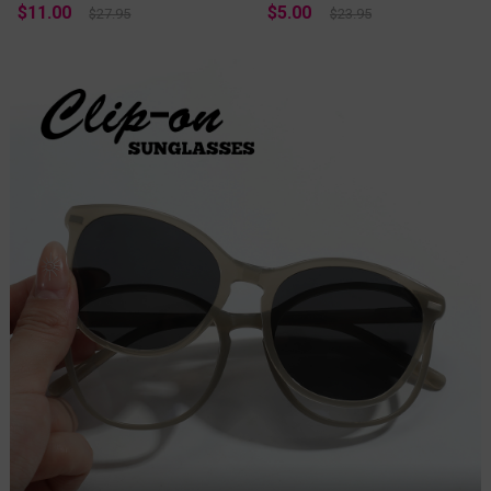
$11.00
$5.00
$27.95
$23.95