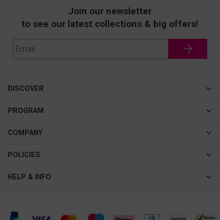
Join our newsletter
to see our latest collections & big offers!
DISCOVER
Cateye
PROGRAM
New In
Affiliate Program
COMPANY
Best Sellers
About Us
POLICIES
Assistance Program
Contact Us
Privacy & Security
HELP & INFO
Consulting Service Center
Terms & Conditions
FAQ
Shipping & Tracking
Intellectual Property Rights
Help Center