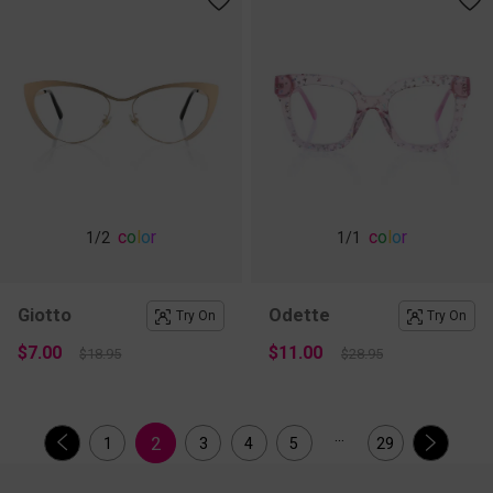
c
o
l
o
r
c
o
l
o
r
1
/2
1
/1
Giotto
Odette
Try On
Try On
$7.00
$11.00
$18.95
$28.95
...
2
1
3
4
5
29