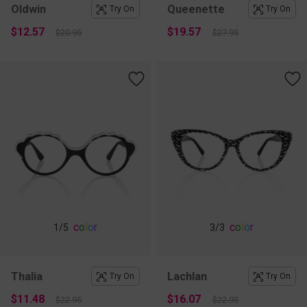
Oldwin
Queenette
Try On
Try On
$12.57
$19.57
$20.95
$27.95
c
o
l
o
r
c
o
l
o
r
1
/5
3
/3
Thalia
Lachlan
Try On
Try On
$11.48
$16.07
$22.95
$22.95