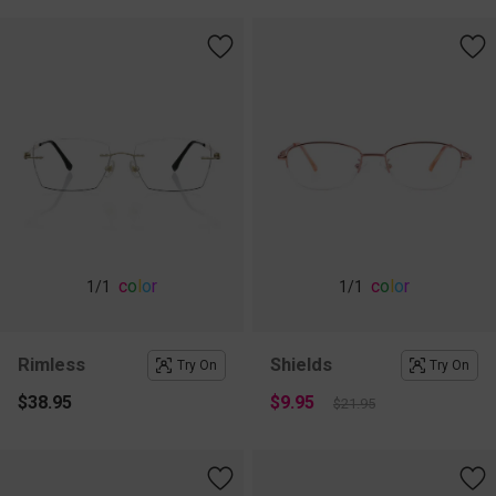
c
o
l
o
r
c
o
l
o
r
1
/1
1
/1
Rimless
Shields
Try On
Try On
$38.95
$9.95
$21.95