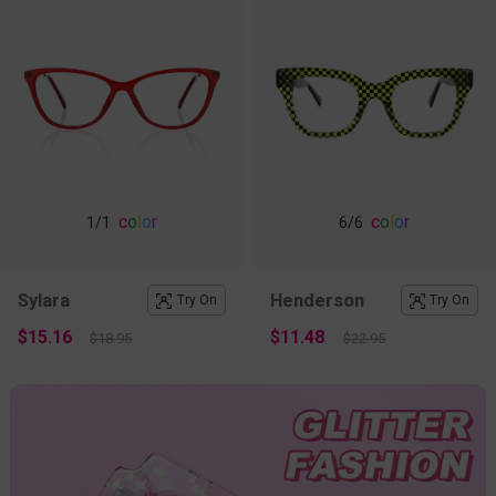
c
o
l
o
r
c
o
l
o
r
1
/1
6
/6
Sylara
Henderson
Try On
Try On
$15.16
$11.48
$18.95
$22.95