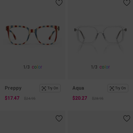
c
o
l
o
r
c
o
l
o
r
1
/3
1
/3
Preppy
Aqua
Try On
Try On
$17.47
$20.27
$24.95
$28.95