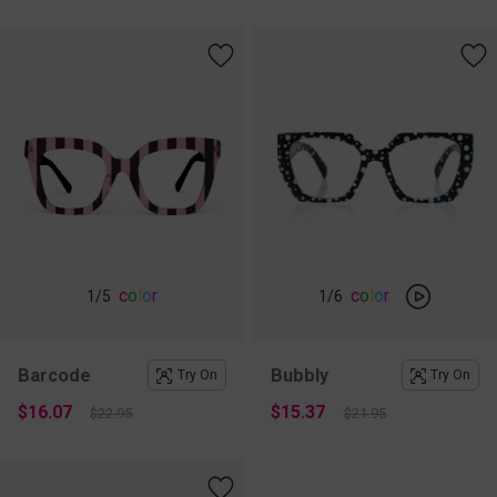
c
o
l
o
r
c
o
l
o
r
1
/5
1
/6
Barcode
Bubbly
Try On
Try On
$16.07
$15.37
$22.95
$21.95