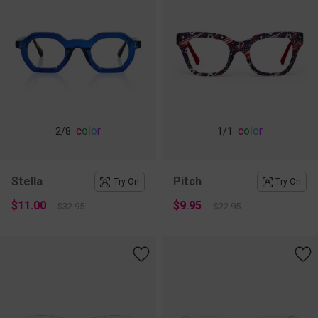
c
o
l
o
r
c
o
l
o
r
2
/8
1
/1
Stella
Pitch
Try On
Try On
$11.00
$9.95
$32.95
$22.95