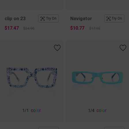
clip on 23
Navigator
Try On
Try On
$17.47
$10.77
$24.95
$17.95
c
o
l
o
r
c
o
l
o
r
1
/1
1
/4