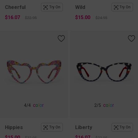
Cheerful
Wild
Try On
Try On
$16.07
$15.00
$22.95
$24.95
c
o
l
o
r
c
o
l
o
r
4
/4
2
/5
Hippies
Liberty
Try On
Try On
$15.00
$16.07
$22.95
$22.95