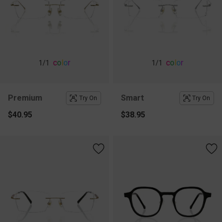
c
o
l
o
r
c
o
l
o
r
1
/1
1
/1
Premium
Smart
Try On
Try On
$40.95
$38.95