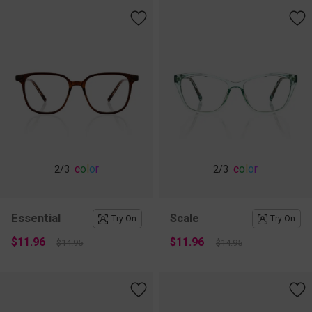
c
o
l
o
r
c
o
l
o
r
2
/3
2
/3
Essential
Scale
Try On
Try On
$11.96
$11.96
$14.95
$14.95