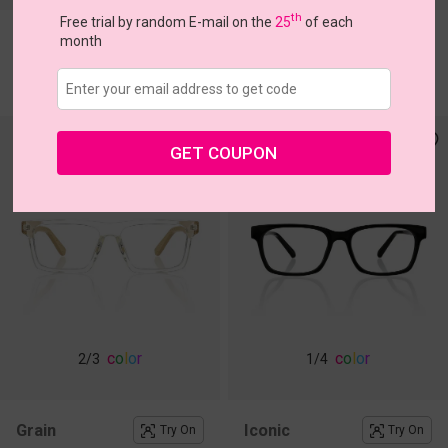
th
Free trial by random E-mail on the
25
of each
Lobster
Organic
month
Try On
Try On
$18.87
$15.96
$26.95
$19.95
GET COUPON
c
o
l
o
r
c
o
l
o
r
2
/3
1
/4
Grain
Iconic
Try On
Try On