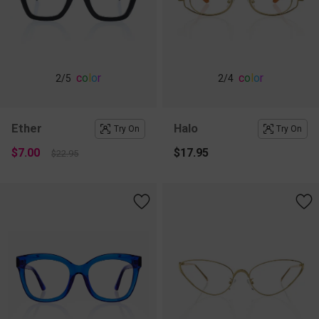
c
o
l
o
r
c
o
l
o
r
2
/5
2
/4
Ether
Halo
Try On
Try On
$7.00
$17.95
$22.95