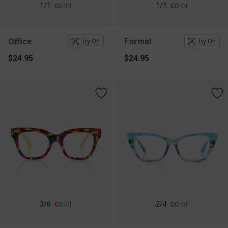
c
o
l
o
r
c
o
l
o
r
1
/1
1
/1
Office
Formal
Try On
Try On
$24.95
$24.95
c
o
l
o
r
c
o
l
o
r
3
/6
2
/4