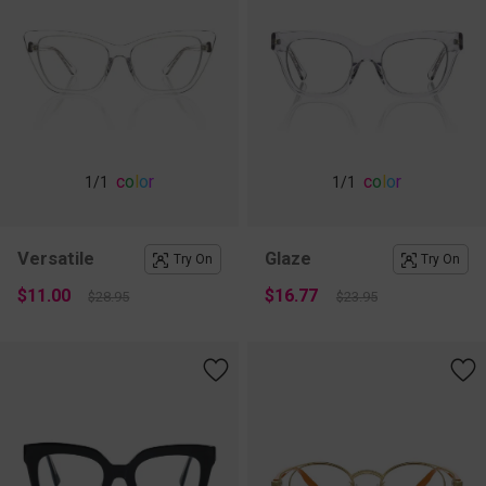
c
o
l
o
r
c
o
l
o
r
1
/1
1
/1
Versatile
Glaze
Try On
Try On
$11.00
$16.77
$28.95
$23.95