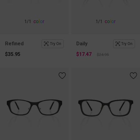
c
o
l
o
r
c
o
l
o
r
1
/1
1
/1
Refined
Daily
Try On
Try On
$35.95
$17.47
$24.95