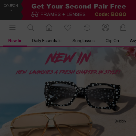
COUPON
New In
Daily Essentials
Sunglasses
Clip On
As