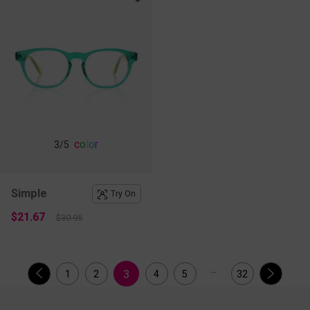
c
o
l
o
r
3
/5
Simple
Try On
$21.67
$30.95
...
3
1
2
4
5
32