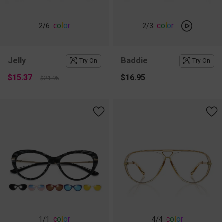
c
o
l
o
r
c
o
l
o
r
2
/6
2
/3
Jelly
Baddie
Try On
Try On
$15.37
$16.95
$21.95
c
o
l
o
r
c
o
l
o
r
1
/1
4
/4