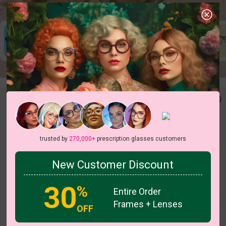
New In
New In
Last 30 Days
Jun 23
trusted by
270,000+
prescription glasses customers
New Customer Discount
30
%
Entire Order
Frames + Lenses
OFF
c
o
l
o
r
c
o
l
o
r
1
/3
1
/4