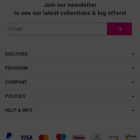
Join our newsletter
to see our latest collections & big offers!
DISCOVER
Cateye
PROGRAM
New In
Affiliate Program
COMPANY
Best Sellers
About Us
POLICIES
Assistance Program
Contact Us
Privacy & Security
HELP & INFO
Consulting Service Center
Terms & Conditions
FAQ
Shipping & Tracking
Intellectual Property Rights
Help Center