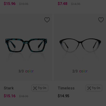
$15.96
$7.48
$19.95
$14.95
c
o
l
o
r
c
o
l
o
r
3
/3
2
/3
Stark
Timeless
Try On
Try On
$15.16
$14.95
$18.95