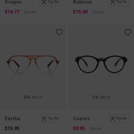
Dragon
Robison
Try On
Try On
$16.77
$15.00
$23.95
$24.95
c
o
l
o
r
c
o
l
o
r
3
/4
1
/4
Eartha
Coates
Try On
Try On
$15.95
$9.95
$15.95