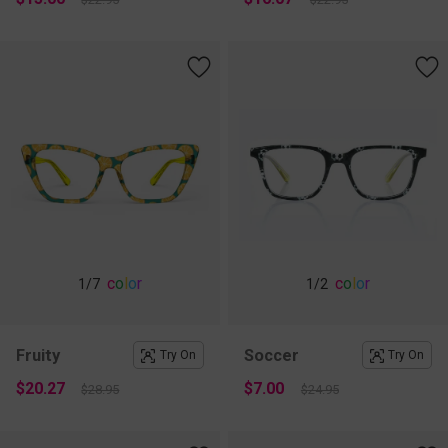
c
o
l
o
r
c
o
l
o
r
1
/7
1
/2
Fruity
Soccer
Try On
Try On
$20.27
$7.00
$28.95
$24.95