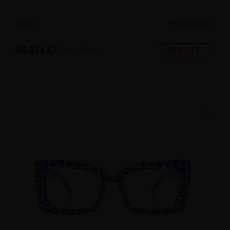
1
c
o
l
o
r
Medium
US $14.67
30% OFF
US $20.95