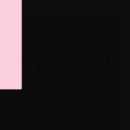
TRY ON