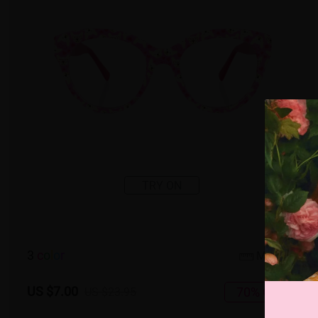
TRY ON
3
c
o
l
o
r
Medium
US $7.00
70% OFF
US $23.95