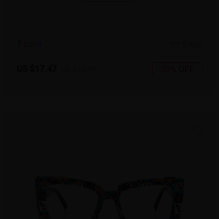
7
c
o
l
o
r
Small
US $17.47
30% OFF
US $24.95