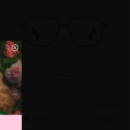
TRY ON
5
c
o
l
o
r
Extra Large
US $7.00
71% OFF
US $24.95