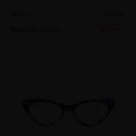
10
c
o
l
o
r
Medium
US $15.00
39% OFF
US $24.95