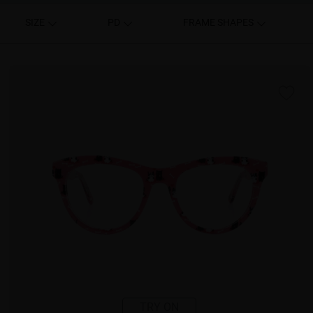
SIZE
PD
FRAME SHAPES
TRY ON