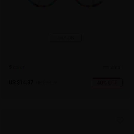
TRY ON
5
c
o
l
o
r
Small
US $14.37
40% OFF
US $23.95