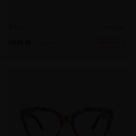
5
c
o
l
o
r
Small
US $9.58
60% OFF
US $23.95