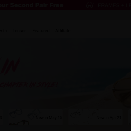
w in
Lenses
Featured
Affiliate
23
New in May 15
New in Apr 21