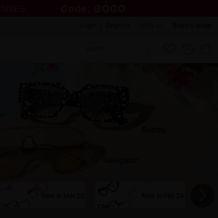
Login
|
Register
Help
Buyers show
New in Mar 20
New in Feb 24