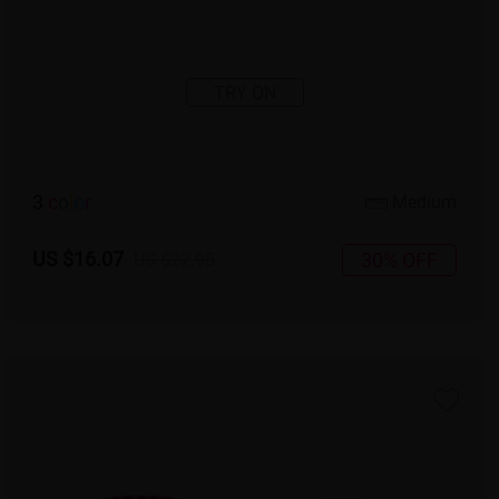
TRY ON
3
c
o
l
o
r
Medium
US $16.07
30% OFF
US $22.95