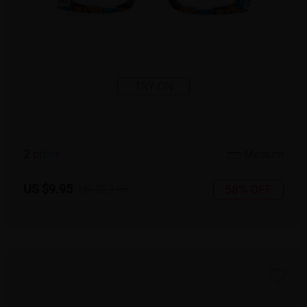
TRY ON
2
c
o
l
o
r
Medium
US $9.95
58% OFF
US $23.95