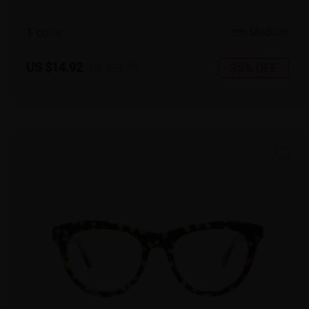
1
c
o
l
o
r
Medium
US $14.92
35% OFF
US $22.95