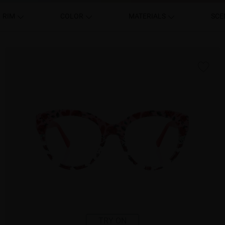
RIM
COLOR
MATERIALS
SCE
TRY ON