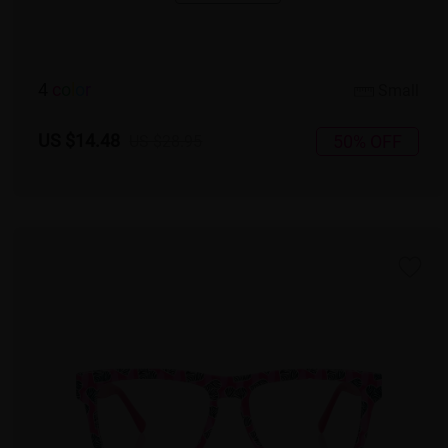
4
c
o
l
o
r
Small
US $14.48
50% OFF
US $28.95