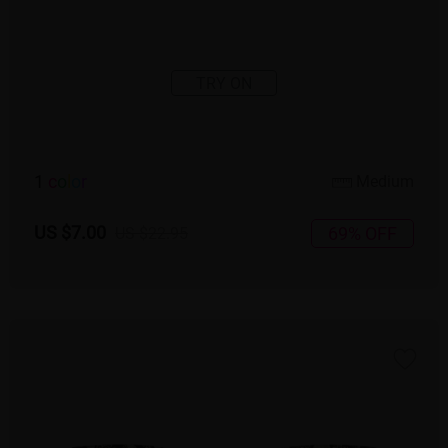
TRY ON
1
c
o
l
o
r
Medium
US $7.00
69% OFF
US $22.95