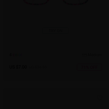
TRY ON
4
c
o
l
o
r
Medium
US $7.00
71% OFF
US $24.95