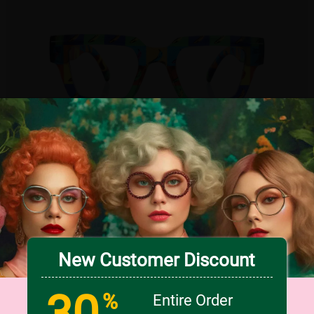
TRY ON
5
c
o
l
o
r
Medium
New Customer Discount
US $7.00
30
66% OFF
US $20.95
%
Entire Order