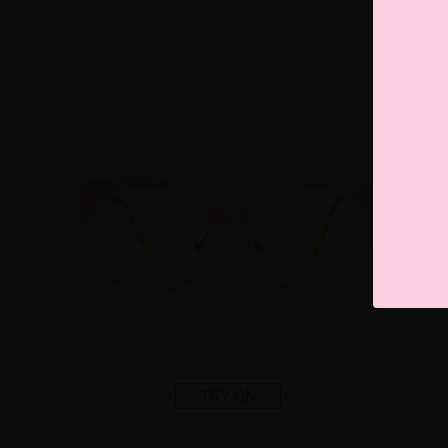
TRY ON