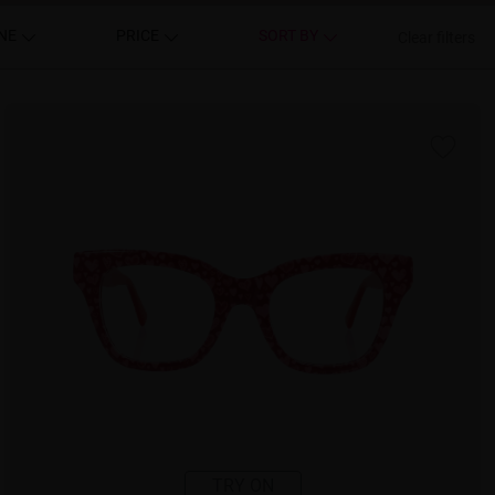
NE
PRICE
SORT BY
Clear filters
TRY ON