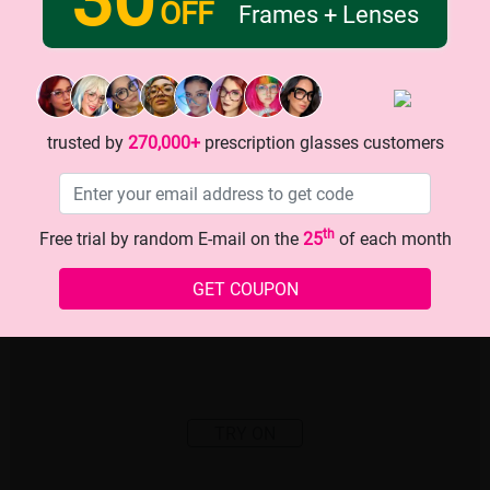
OFF
Frames + Lenses
trusted by
270,000+
prescription glasses customers
th
Free trial by random E-mail on the
25
of each month
GET COUPON
TRY ON