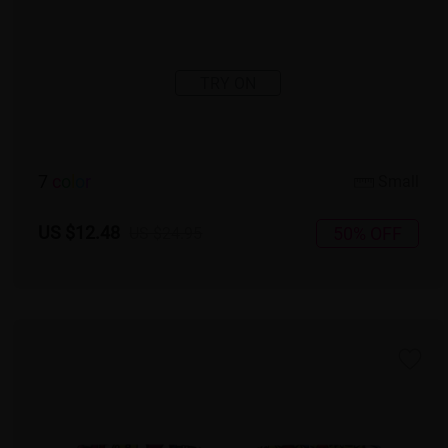
TRY ON
7
c
o
l
o
r
Small
US $12.48
50% OFF
US $24.95