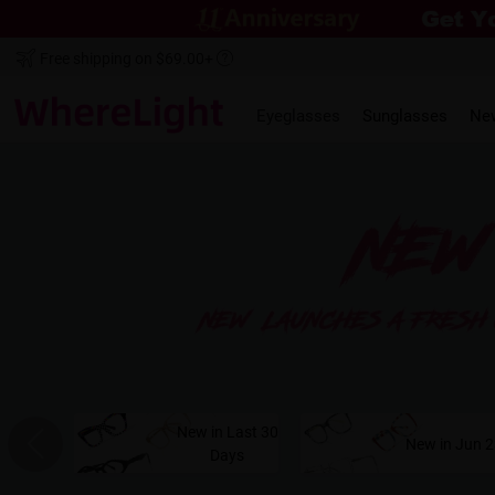
Free shipping on $69.00+
Eyeglasses
Sunglasses
Ne
New in Last 30
New in Jun 
Days