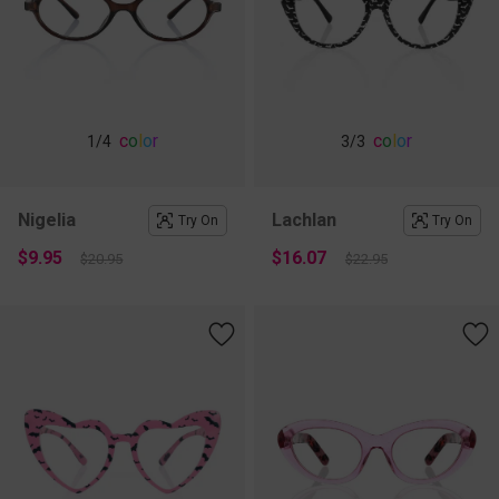
c
o
l
o
r
c
o
l
o
r
1
/4
3
/3
Nigelia
Lachlan
Try On
Try On
$9.95
$16.07
$20.95
$22.95