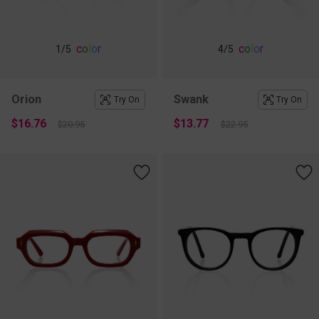
c
o
l
o
r
c
o
l
o
r
1
/5
4
/5
Orion
Swank
Try On
Try On
$16.76
$13.77
$20.95
$22.95