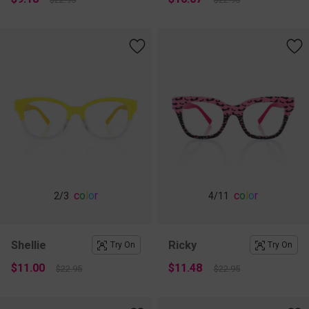
c
o
l
o
r
c
o
l
o
r
2
/3
4
/11
Shellie
Ricky
Try On
Try On
$11.00
$11.48
$22.95
$22.95