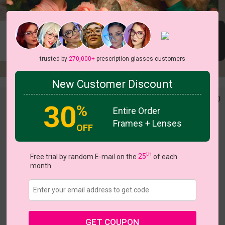
New In
New In
New In Oct 20
Nov 20
Oct 20
trusted by
270,000+
prescription glasses customers
New Customer Discount
30
%
Entire Order
Frames + Lenses
OFF
th
Free trial by random E-mail on the
25
of each
month
c
o
l
o
r
c
o
l
o
r
2
/8
1
/4
GET COUPON