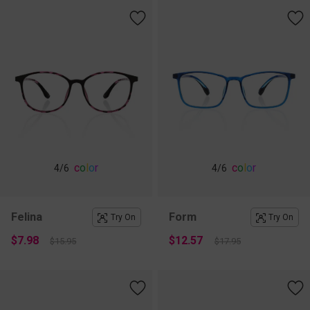
c
o
l
o
r
c
o
l
o
r
4
/6
4
/6
Felina
Form
Try On
Try On
$7.98
$12.57
$15.95
$17.95