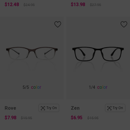
$12.48
$13.98
$24.95
$27.95
c
o
l
o
r
c
o
l
o
r
5
/5
1
/4
Rove
Zen
Try On
Try On
$7.98
$6.95
$15.95
$15.95