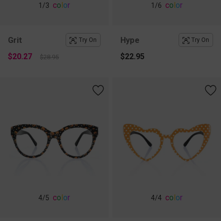
c
o
l
o
r
c
o
l
o
r
1
/3
1
/6
Grit
Hype
Try On
Try On
$20.27
$22.95
$28.95
c
o
l
o
r
c
o
l
o
r
4
/5
4
/4