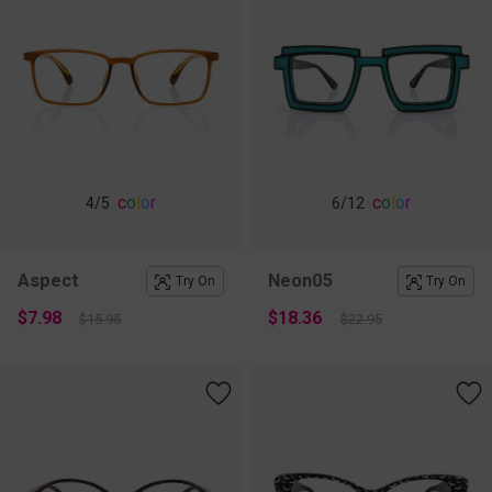
c
o
l
o
r
c
o
l
o
r
4
/5
6
/12
Aspect
Neon05
Try On
Try On
$7.98
$18.36
$15.95
$22.95