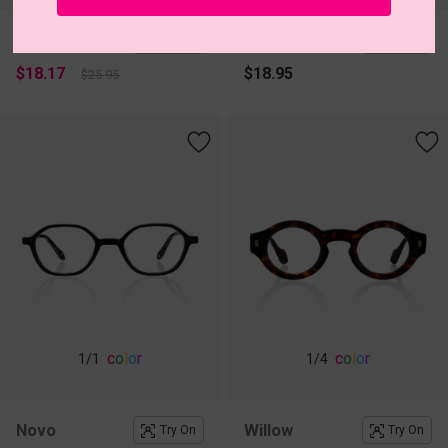
Saffron
Lace
Try On
Try On
$18.17
$18.95
$25.95
c
o
l
o
r
c
o
l
o
r
1
/1
1
/4
Novo
Willow
Try On
Try On