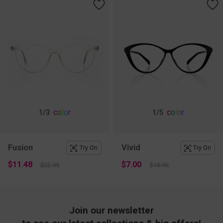
c
o
l
o
r
c
o
l
o
r
1
/3
1
/5
Fusion
Vivid
Try On
Try On
$11.48
$7.00
$22.95
$18.95
Join our newsletter