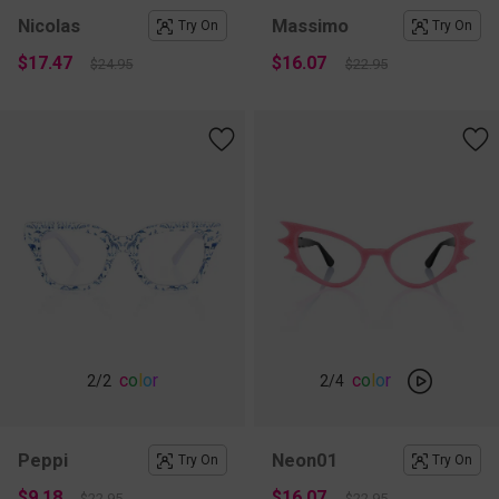
Nicolas
Massimo
Try On
Try On
$17.47
$16.07
$24.95
$22.95
c
o
l
o
r
c
o
l
o
r
2
/2
2
/4
Peppi
Neon01
Try On
Try On
$9.18
$16.07
$22.95
$22.95