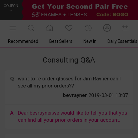
COUPON
Recommended
Best Sellers
New In
Daily Essentials
Consulting Q&A
Q
want to re order glasses for Jim Rayner can I
see all my prior orders??
bevrayner
2019-03-01 13:07
A
Dear bevrayner,we would like to tell you that you
can find all your prior orders in your account.