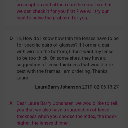
prescription and attach it in the email so that
we can check it for you first ? we will try our
best to solve the problem for you.
Q
Hi, How do I know how thin the lenses have to be
for specific pairs of glasses? If I order a pair
with wire on the bottom, I don't want my lense
to be too thick. On some sites, they have a
suggestion of lense thickness that would look
best with the frames I am ordering. Thanks,
Laura
LauraBarryJohansen
2019-02-06 13:27
A
Dear Laura Barry Johansen, we would like to tell
you that we also have a suggestion of lense
thickness when you choose the index, the index
higher, the lenses thinner.