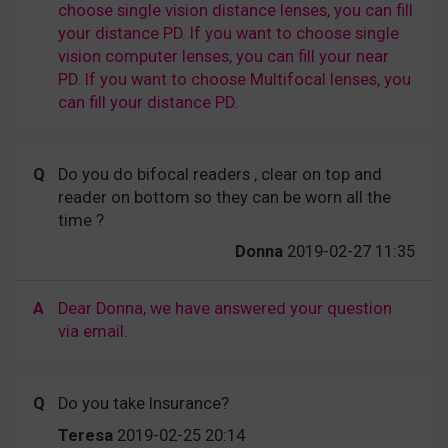
choose single vision distance lenses, you can fill
your distance PD. If you want to choose single
vision computer lenses, you can fill your near
PD. If you want to choose Multifocal lenses, you
can fill your distance PD.
Q
Do you do bifocal readers , clear on top and
reader on bottom so they can be worn all the
time ?
Donna
2019-02-27 11:35
A
Dear Donna, we have answered your question
via email.
Q
Do you take Insurance?
Teresa
2019-02-25 20:14