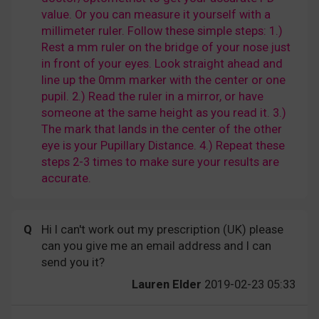
value. Or you can measure it yourself with a
millimeter ruler. Follow these simple steps: 1.)
Rest a mm ruler on the bridge of your nose just
in front of your eyes. Look straight ahead and
line up the 0mm marker with the center or one
pupil. 2.) Read the ruler in a mirror, or have
someone at the same height as you read it. 3.)
The mark that lands in the center of the other
eye is your Pupillary Distance. 4.) Repeat these
steps 2-3 times to make sure your results are
accurate.
Q
Hi I can't work out my prescription (UK) please
can you give me an email address and I can
send you it?
Lauren Elder
2019-02-23 05:33