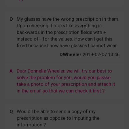
Q
My glasses have the wrong prescription in them.
Upon checking it looks like everything is
backwards in the prescription fields with +
instead of - for the values. How can I get this
fixed because I now have glasses I cannot wear.
DWheeler
2019-02-07 13:46
A
Dear Donnelle Wheeler, we will try our best to
solve the problem for you, would you please
take a photo of your prescription and attach it
in the email so that we can check it first ?
Q
Would I be able to send a copy of my
prescription as oppose to imputing the
information ?