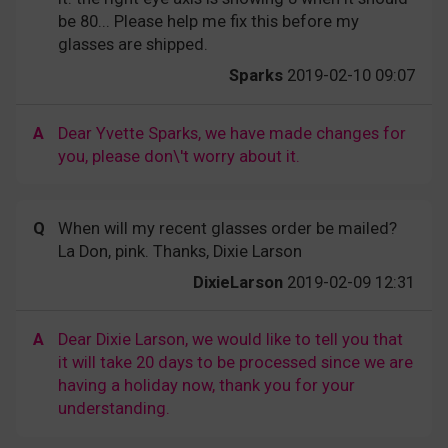
be 80... Please help me fix this before my
glasses are shipped.
Sparks
2019-02-10 09:07
A
Dear Yvette Sparks, we have made changes for
you, please don\'t worry about it.
Q
When will my recent glasses order be mailed?
La Don, pink. Thanks, Dixie Larson
DixieLarson
2019-02-09 12:31
A
Dear Dixie Larson, we would like to tell you that
it will take 20 days to be processed since we are
having a holiday now, thank you for your
understanding.