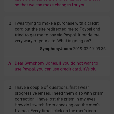
so that we can make changes for you.
Q
I was trying to make a purchase with a credit
card but the site redirected me to Paypal and
tried to get me to pay via Paypal. It made me
very wary of your site. What is going on?
SymphonyJones
2019-02-17 09:36
A
Dear Symphony Jones, if you do not want to
use Paypal, you can use credit card, it\'s ok.
Q
I have a couple of questions, first I wear
progressive lenses, I need them also with prism
correction. I have lost the prism in my eyes.
How do I switch from checking out the men's
frames. Every time I click on the men's icon