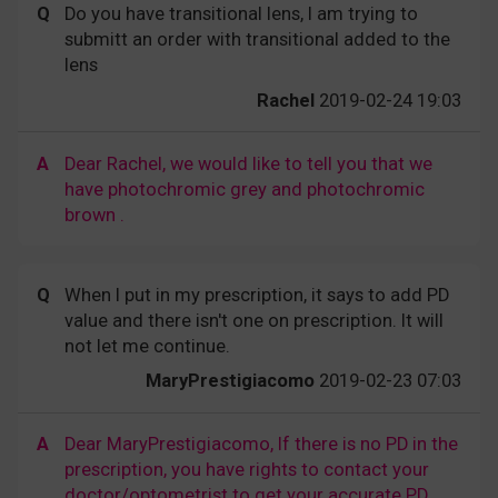
Q
Do you have transitional lens, I am trying to
submitt an order with transitional added to the
lens
Rachel
2019-02-24 19:03
A
Dear Rachel, we would like to tell you that we
have photochromic grey and photochromic
brown .
Q
When I put in my prescription, it says to add PD
value and there isn't one on prescription. It will
not let me continue.
MaryPrestigiacomo
2019-02-23 07:03
A
Dear MaryPrestigiacomo, If there is no PD in the
prescription, you have rights to contact your
doctor/optometrist to get your accurate PD