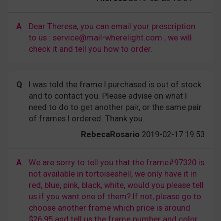
A
Dear Theresa, you can email your prescription
to us : service@mail-wherelight.com , we will
check it and tell you how to order.
Q
I was told the frame I purchased is out of stock
and to contact you. Please advise on what I
need to do to get another pair, or the same pair
of frames I ordered. Thank you.
RebecaRosario
2019-02-17 19:53
A
We are sorry to tell you that the frame#97320 is
not available in tortoiseshell, we only have it in
red, blue, pink, black, white, would you please tell
us if you want one of them? If not, please go to
choose another frame which price is around
$26.95 and tell us the frame number and color