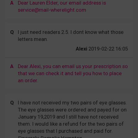
A
Dear Lauren Elder, our email address is
service@mail-wherelight.com
Q
I just need readers 2.5. I dont know what those
letters mean.
Alexi
2019-02-22 16:05
A
Dear Alexi, you can email us your prescription so
that we can check it and tell you how to place
an order.
Q
I have not received my two pairs of eye glasses.
The eye glasses were ordered and payed for on
January 19,2019 and I still have not received
them. I would like a refund for the two pairs of
eye glasses that I purchased and paid for.