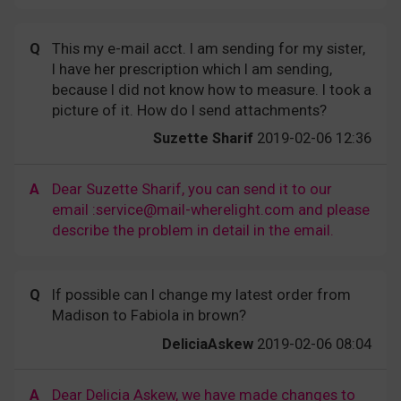
Q
This my e-mail acct. I am sending for my sister,
I have her prescription which I am sending,
because I did not know how to measure. I took a
picture of it. How do I send attachments?
Suzette Sharif
2019-02-06 12:36
A
Dear Suzette Sharif, you can send it to our
email :service@mail-wherelight.com and please
describe the problem in detail in the email.
Q
If possible can I change my latest order from
Madison to Fabiola in brown?
DeliciaAskew
2019-02-06 08:04
A
Dear Delicia Askew, we have made changes to