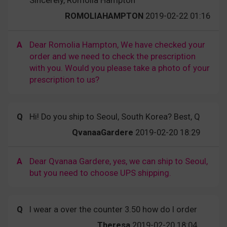
Sincerely, Romolia Hampton
ROMOLIAHAMPTON
2019-02-22 01:16
A
Dear Romolia Hampton, We have checked your
order and we need to check the prescription
with you. Would you please take a photo of your
prescription to us?
Q
Hi! Do you ship to Seoul, South Korea? Best, Q
QvanaaGardere
2019-02-20 18:29
A
Dear Qvanaa Gardere, yes, we can ship to Seoul,
but you need to choose UPS shipping.
Q
I wear a over the counter 3.50 how do I order
Theresa
2019-02-20 18:04