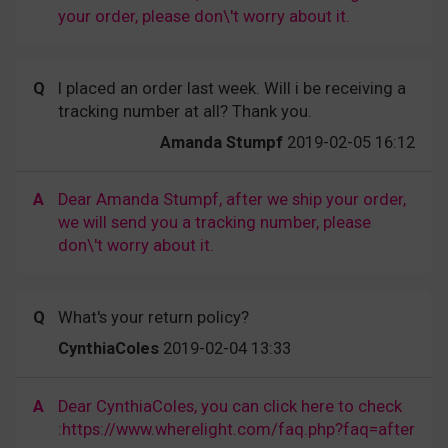
your order, please don\'t worry about it.
Q
I placed an order last week. Will i be receiving a
tracking number at all? Thank you.
Amanda Stumpf
2019-02-05 16:12
A
Dear Amanda Stumpf, after we ship your order,
we will send you a tracking number, please
don\'t worry about it.
Q
What's your return policy?
CynthiaColes
2019-02-04 13:33
A
Dear CynthiaColes, you can click here to check
:https://www.wherelight.com/faq.php?faq=after