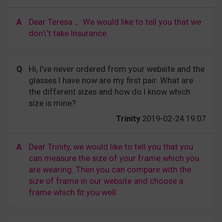
A
Dear Teresa， We would like to tell you that we
don\'t take Insurance.
Q
Hi, I've never ordered from your website and the
glasses I have now are my first pair. What are
the different sizes and how do I know which
size is mine?
Trinity
2019-02-24 19:07
A
Dear Trinity, we would like to tell you that you
can measure the size of your frame which you
are wearing. Then you can compare with the
size of frame in our website and choose a
frame which fit you well.