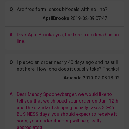
Q
Are free form lenses bifocals with no line?
AprilBrooks
2019-02-09 07:47
A
Dear April Brooks, yes, the free from lens has no
line.
Q
I placed an order nearly 40 days ago and its still
not here. How long does it usually take? Thanks!
Amanda
2019-02-08 13:02
A
Dear Mandy Spooneybarger, we would like to
tell you that we shipped your order on Jan. 12th
and the standard shipping usually takes 30-45
BUSINESS days, you should expect to receive it
soon, your understanding will be greatly
appreciated.