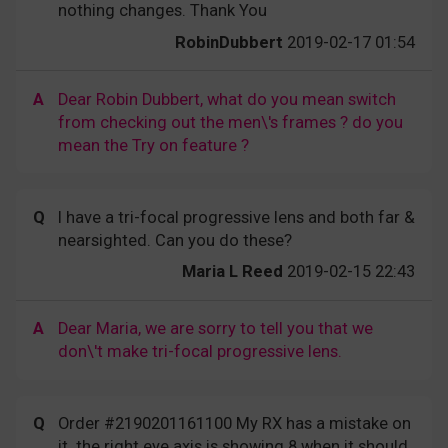
nothing changes. Thank You
RobinDubbert
2019-02-17 01:54
A
Dear Robin Dubbert, what do you mean switch
from checking out the men\'s frames ? do you
mean the Try on feature ?
Q
I have a tri-focal progressive lens and both far &
nearsighted. Can you do these?
Maria L Reed
2019-02-15 22:43
A
Dear Maria, we are sorry to tell you that we
don\'t make tri-focal progressive lens.
Q
Order #2190201161100 My RX has a mistake on
it. the right eye axis is showing 8 when it should