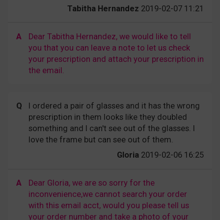
Tabitha Hernandez
2019-02-07 11:21
A
Dear Tabitha Hernandez, we would like to tell
you that you can leave a note to let us check
your prescription and attach your prescription in
the email.
Q
I ordered a pair of glasses and it has the wrong
prescription in them looks like they doubled
something and I can't see out of the glasses. I
love the frame but can see out of them.
Gloria
2019-02-06 16:25
A
Dear Gloria, we are so sorry for the
inconvenience,we cannot search your order
with this email acct, would you please tell us
your order number and take a photo of your