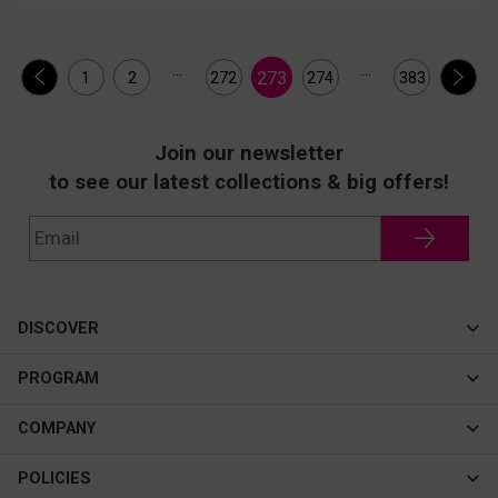
...
...
273
1
2
272
274
383
Join our newsletter
to see our latest collections & big offers!
DISCOVER
Cateye
PROGRAM
New In
Affiliate Program
COMPANY
Best Sellers
About Us
POLICIES