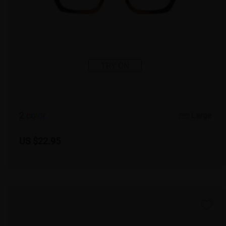
TRY ON
2
c
o
l
o
r
Large
US $22.95