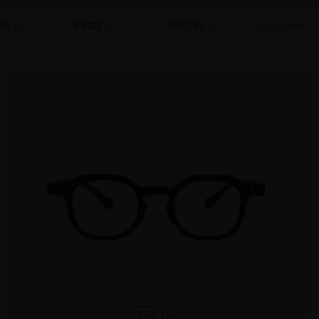
NE
PRICE
SORT BY
Clear filters
TRY ON