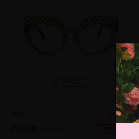
TRY ON
5
c
o
l
o
r
Small
US $11.48
50% OFF
US $22.95