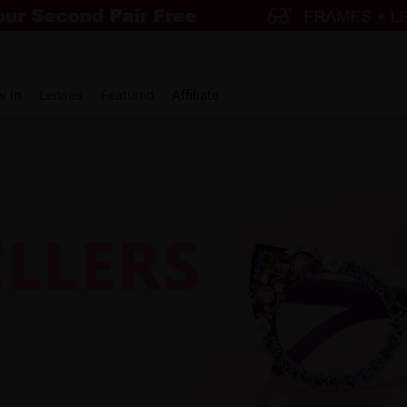
w in
Lenses
Featured
Affiliate