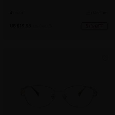
4
c
o
l
o
r
Medium
US $19.95
51% OFF
US $40.95