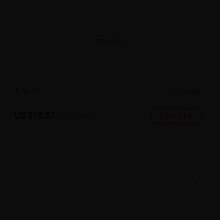
TRY ON
1
c
o
l
o
r
Large
US $15.57
35% OFF
US $23.95