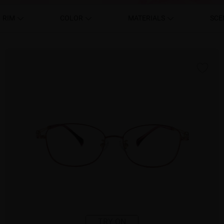
RIM
COLOR
MATERIALS
SCE
TRY ON