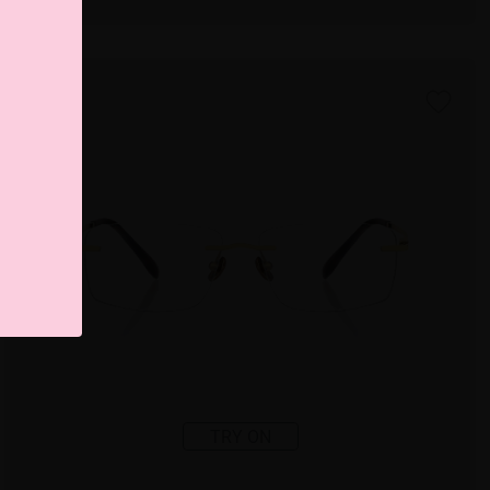
TRY ON