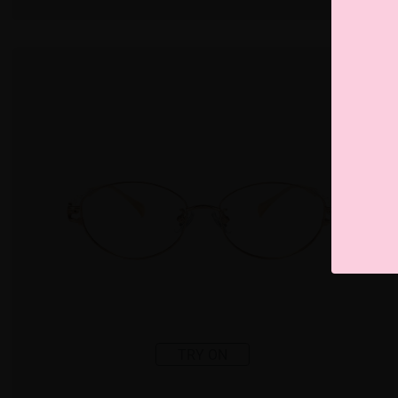
TRY ON