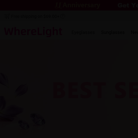
Free shipping on $69.00+
Eyeglasses
Sunglasses
Ne