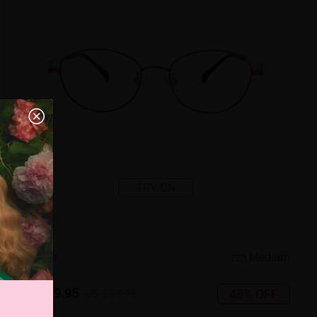
TRY ON
4
c
o
l
o
r
Medium
US $19.95
48% OFF
US $38.95