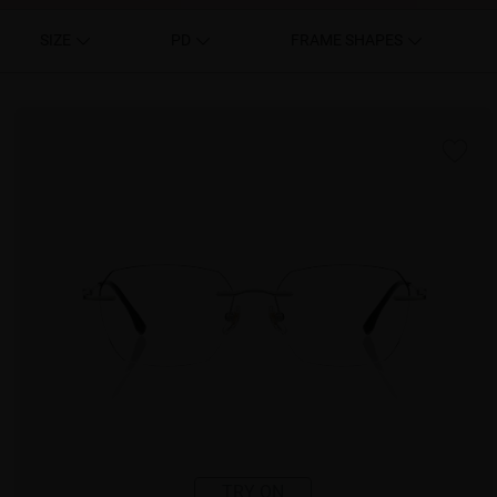
SIZE
PD
FRAME SHAPES
TRY ON