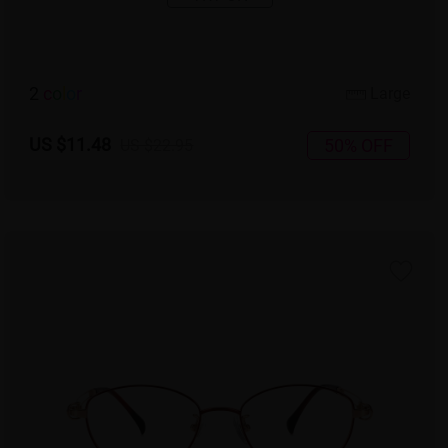
2
c
o
l
o
r
Large
US $11.48
50% OFF
US $22.95