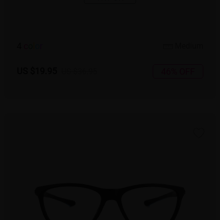
4
c
o
l
o
r
Medium
US $19.95
46% OFF
US $36.95