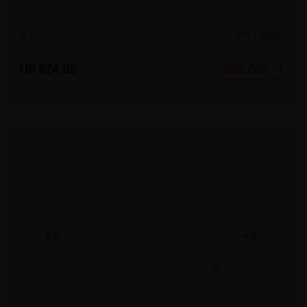
2
c
o
l
o
r
Large
US $24.02
35% OFF
US $36.95