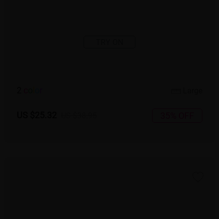
TRY ON
2
c
o
l
o
r
Large
US $25.32
35% OFF
US $38.95