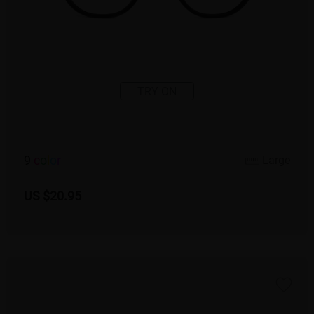
TRY ON
9
c
o
l
o
r
Large
US $20.95