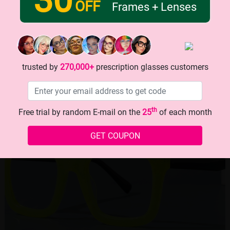
OFF
Frames + Lenses
trusted by
270,000+
prescription glasses customers
th
Free trial by random E-mail on the
25
of each month
GET COUPON