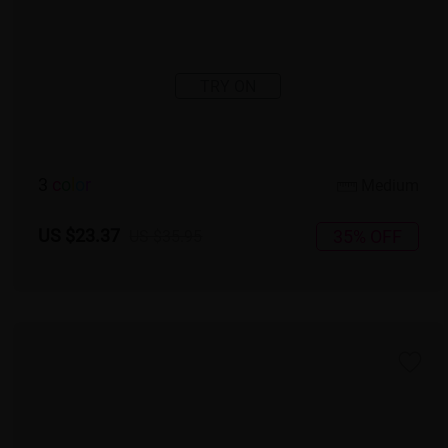
TRY ON
3
c
o
l
o
r
Medium
US $23.37
35% OFF
US $35.95