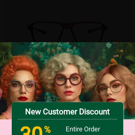
TRY ON
9
c
o
l
o
r
Large
New Customer Discount
30
US $16.76
20% OFF
US $20.95
%
Entire Order