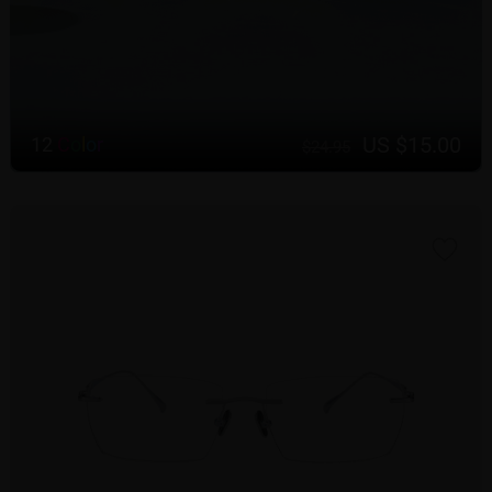
US $15.00
12
C
o
l
o
r
$24.95