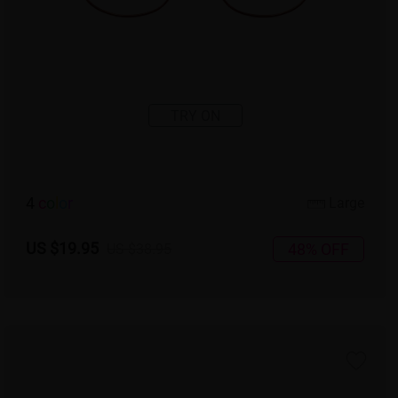
TRY ON
4
c
o
l
o
r
Large
US $19.95
48% OFF
US $38.95