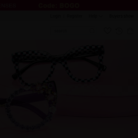
Login
|
Register
Help
Buyers show