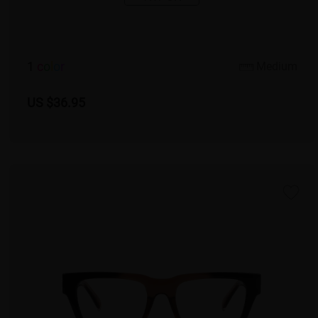
1
c
o
l
o
r
Medium
US $36.95